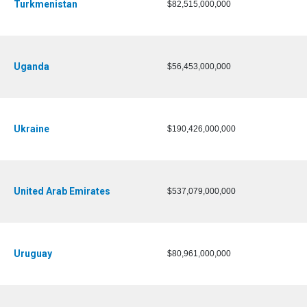
Turkmenistan
$82,515,000,000
Uganda
$56,453,000,000
Ukraine
$190,426,000,000
United Arab Emirates
$537,079,000,000
Uruguay
$80,961,000,000