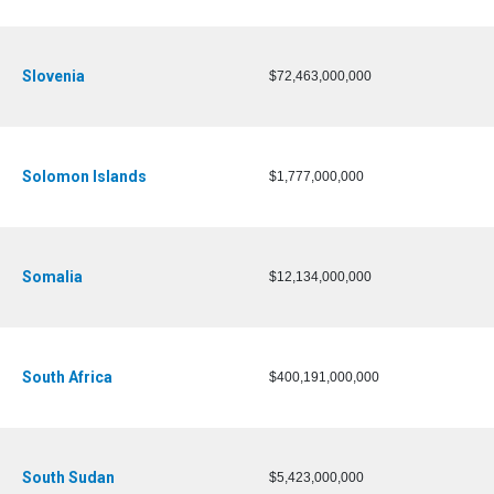
Slovenia
$72,463,000,000
Solomon Islands
$1,777,000,000
Somalia
$12,134,000,000
South Africa
$400,191,000,000
South Sudan
$5,423,000,000