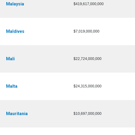
Malaysia
$419,617,000,000
Maldives
$7,019,000,000
Mali
$22,724,000,000
Malta
$24,315,000,000
Mauritania
$10,697,000,000