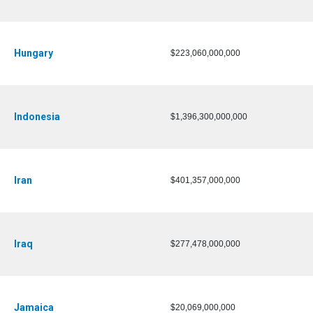
Hungary
$223,060,000,000
Indonesia
$1,396,300,000,000
Iran
$401,357,000,000
Iraq
$277,478,000,000
Jamaica
$20,069,000,000