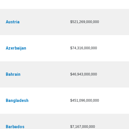
Austria
$521,269,000,000
Azerbaijan
$74,316,000,000
Bahrain
$46,943,000,000
Bangladesh
$451,096,000,000
Barbados
$7,167,000,000