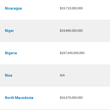
Nicaragua
$19,710,000,000
Niger
$19,866,000,000
Nigeria
$187,640,000,000
Niue
N/A
North Macedonia
$16,679,000,000