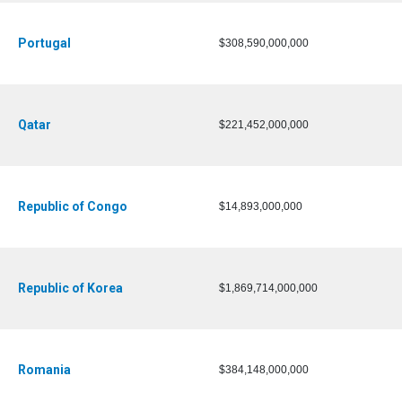
Portugal
$308,590,000,000
Qatar
$221,452,000,000
Republic of Congo
$14,893,000,000
Republic of Korea
$1,869,714,000,000
Romania
$384,148,000,000