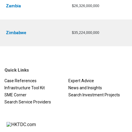
Zambia
$26,326,000,000
Zimbabwe
$35,224,000,000
Quick Links
Case References
Expert Advice
Infrastructure Tool Kit
News and Insights
SME Corner
Search Investment Projects
Search Service Providers