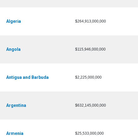
Algeria
$264,913,000,000
Angola
$115,946,000,000
Antigua and Barbuda
$2,225,000,000
Argentina
$632,145,000,000
Armenia
$25,533,000,000