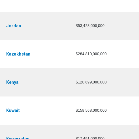
Jordan
$53,428,000,000
Kazakhstan
$284,810,000,000
Kenya
$120,899,000,000
Kuwait
$158,568,000,000
Kyrgyzstan
$17,491,000,000