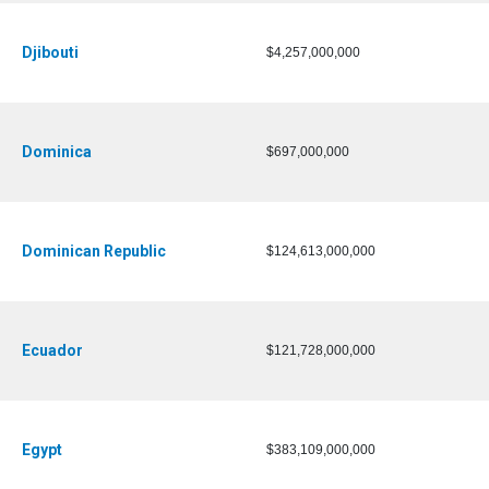
Djibouti
$4,257,000,000
Dominica
$697,000,000
Dominican Republic
$124,613,000,000
Ecuador
$121,728,000,000
Egypt
$383,109,000,000