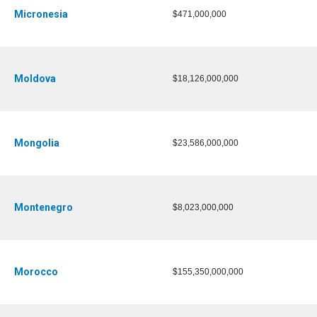
Micronesia
$471,000,000
Moldova
$18,126,000,000
Mongolia
$23,586,000,000
Montenegro
$8,023,000,000
Morocco
$155,350,000,000