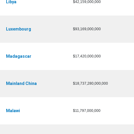
Libya
$42,159,000,000
Luxembourg
$93,169,000,000
Madagascar
$17,420,000,000
Mainland China
$18,737,280,000,000
Malawi
$11,797,000,000