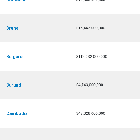
Brunei
$15,463,000,000
Bulgaria
$112,232,000,000
Burundi
$4,743,000,000
Cambodia
$47,328,000,000