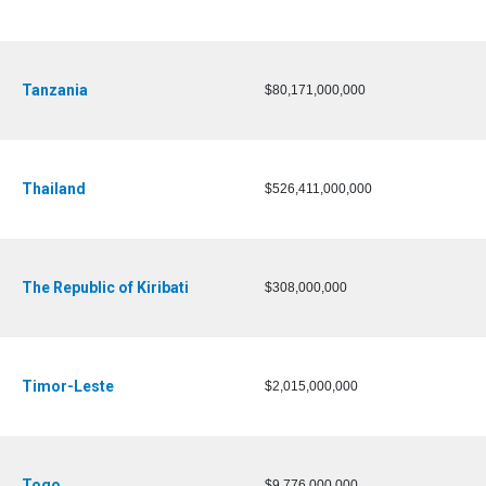
Tanzania
$80,171,000,000
Thailand
$526,411,000,000
The Republic of Kiribati
$308,000,000
Timor-Leste
$2,015,000,000
Togo
$9,776,000,000