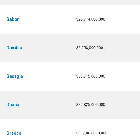
Gabon
$20,774,000,000
Gambia
$2,558,000,000
Georgia
$33,775,000,000
Ghana
$82,825,000,000
Greece
$257,067,000,000