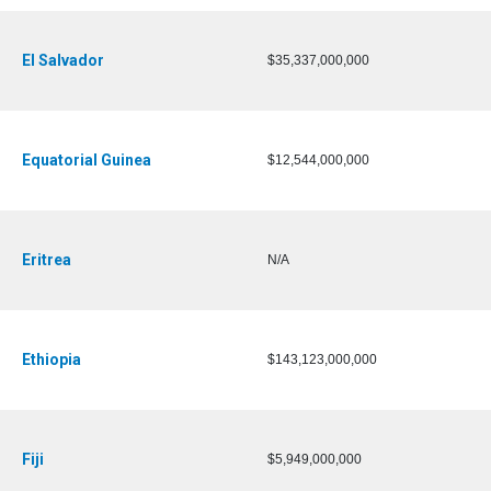
El Salvador
$35,337,000,000
Equatorial Guinea
$12,544,000,000
Eritrea
N/A
Ethiopia
$143,123,000,000
Fiji
$5,949,000,000