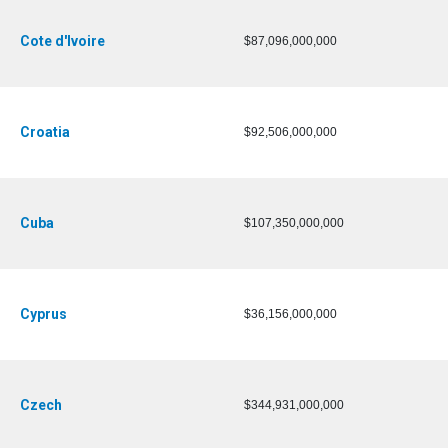
Cote d'Ivoire
$87,096,000,000
Croatia
$92,506,000,000
Cuba
$107,350,000,000
Cyprus
$36,156,000,000
Czech
$344,931,000,000