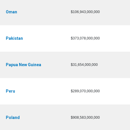
Oman
$106,943,000,000
Pakistan
$373,078,000,000
Papua New Guinea
$31,654,000,000
Peru
$289,070,000,000
Poland
$908,583,000,000