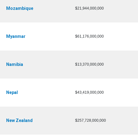
Mozambique
$21,944,000,000
Myanmar
$61,176,000,000
Namibia
$13,370,000,000
Nepal
$43,419,000,000
New Zealand
$257,728,000,000