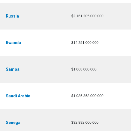
Russia
$2,161,205,000,000
Rwanda
$14,251,000,000
Samoa
$1,068,000,000
Saudi Arabia
$1,085,358,000,000
Senegal
$32,892,000,000