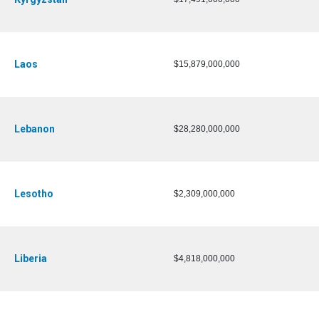
Laos
$15,879,000,000
Lebanon
$28,280,000,000
Lesotho
$2,309,000,000
Liberia
$4,818,000,000