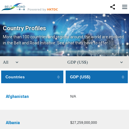
Country Profiles
More than 100 countries and regions around the world are involved
in the Belt and Road Initiative. See what they have to offer
Countries
GDP (US$)
Afghanistan
N/A
Albania
$27,259,000,000