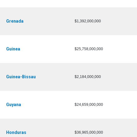
Grenada
$1,392,000,000
Guinea
$25,758,000,000
Guinea-Bissau
$2,184,000,000
Guyana
$24,659,000,000
Honduras
$36,965,000,000