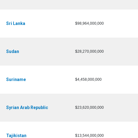
Sri Lanka
$98,964,000,000
Sudan
$28,270,000,000
Suriname
$4,458,000,000
Syrian Arab Republic
$23,620,000,000
Tajikistan
$13,544,000,000