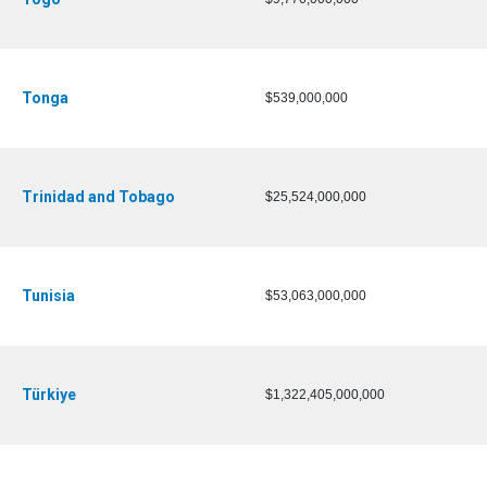
Tonga
$539,000,000
Trinidad and Tobago
$25,524,000,000
Tunisia
$53,063,000,000
Türkiye
$1,322,405,000,000