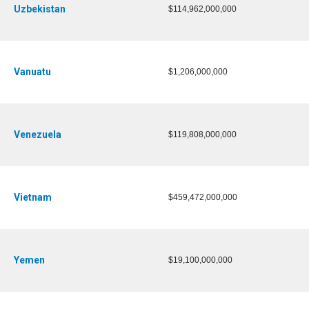
Uzbekistan
$114,962,000,000
Vanuatu
$1,206,000,000
Venezuela
$119,808,000,000
Vietnam
$459,472,000,000
Yemen
$19,100,000,000