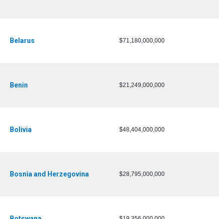
Belarus
$71,180,000,000
Benin
$21,249,000,000
Bolivia
$48,404,000,000
Bosnia and Herzegovina
$28,795,000,000
Botswana
$19,356,000,000