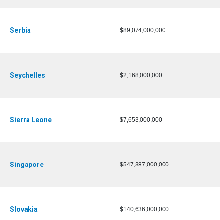
Serbia
$89,074,000,000
Seychelles
$2,168,000,000
Sierra Leone
$7,653,000,000
Singapore
$547,387,000,000
Slovakia
$140,636,000,000