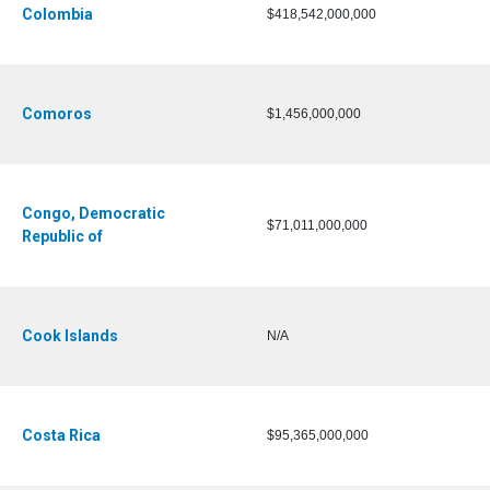
Colombia
$418,542,000,000
Comoros
$1,456,000,000
Congo, Democratic
$71,011,000,000
Republic of
Cook Islands
N/A
Costa Rica
$95,365,000,000