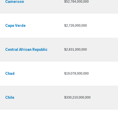
Cameroon
$52,784,000,000
Cape Verde
$2,726,000,000
Central African Republic
$2,831,000,000
Chad
$19,078,000,000
Chile
$330,210,000,000