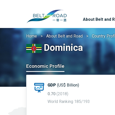
About Belt and 
Home
About Belt and Road
Country Prof
Dominica
Economic Profile
GDP
(US$ Billion)
0.70
(2018)
World Ranking 185/193