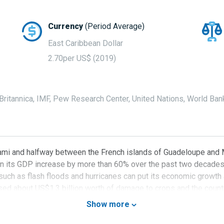
Currency
(Period Average)
East Caribbean Dollar
2.70per US$ (2019)
ritannica, IMF, Pew Research Center, United Nations, World Ban
mi and halfway between the French islands of Guadeloupe and Mar
n its GDP increase by more than 60% over the past two decades t
 such as flash floods and hurricanes can put its economic growth
ed about US$1.3 billion worth of damage to crops and the country
try’s economic activity to a halt and impacting its economic gro
Show more