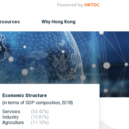
Resources
Why Hong Kong
Economic Structure
(in terms of GDP composition, 2018)
Services
(53.42%)
Industry
(15.81%)
Agriculture
(11.10%)