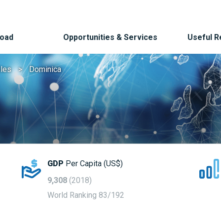
Road
Opportunities & Services
Useful 
iles
Dominica
GDP
Per Capita (US$)
9,308
(2018)
World Ranking 83/192