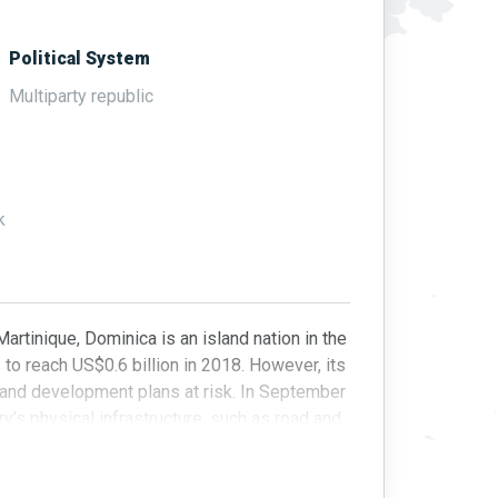
Political System
Multiparty republic
k
tinique, Dominica is an island nation in the
o reach US$0.6 billion in 2018. However, its
 and development plans at risk. In September
’s physical infrastructure, such as road and
wth.