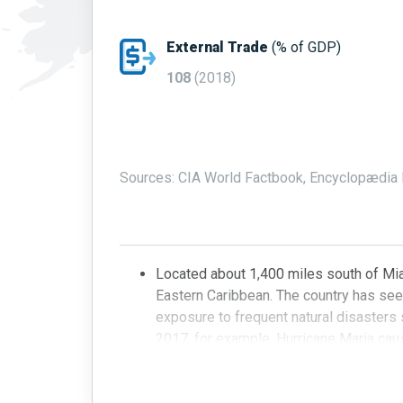
External Trade
(% of GDP)
108
(2018)
Sources: CIA World Factbook, Encyclopædia B
Located about 1,400 miles south of Mia
Eastern Caribbean. The country has see
exposure to frequent natural disasters
2017, for example, Hurricane Maria caus
power supply, bringing much of the coun