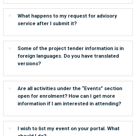
What happens to my request for advisory
service after I submit it?
Some of the project tender information is in
foreign languages. Do you have translated
versions?
Are all activities under the “Events” section
open for enrolment? How can I get more
information if I am interested in attending?
I wish to list my event on your portal. What