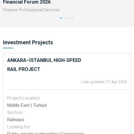
Financial Forum 2026
A
Finance
Professional Services
F
Investment Projects
ANKARA–İSTANBUL HIGH-SPEED
RAIL PROJECT
Last updated: 17 Apr 2026
Project Location
Middle East | Turkiye
Sectors
Railways
Looking for
Public-private partnership/ Concession