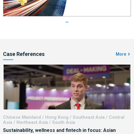
Case References
More
Chinese Mainland / Hong Kong / Southeast Asia / Central
Chin
Asia / Northeast Asia / South Asia
Sustainability, wellness and fintech in focus: Asian
F