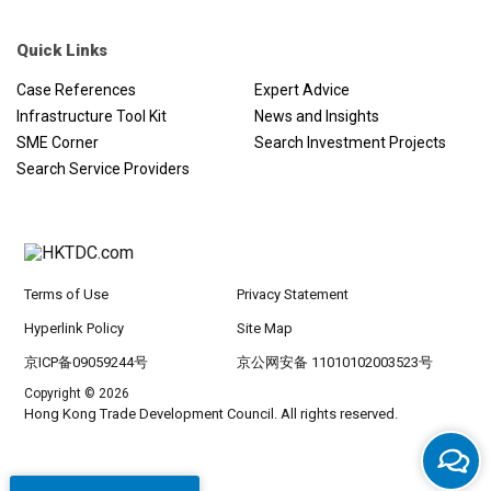
Quick Links
Case References
Expert Advice
Infrastructure Tool Kit
News and Insights
SME Corner
Search Investment Projects
Search Service Providers
Terms of Use
Privacy Statement
Hyperlink Policy
Site Map
京ICP备09059244号
京公网安备 11010102003523号
Copyright © 2026
Hong Kong Trade Development Council. All rights reserved.