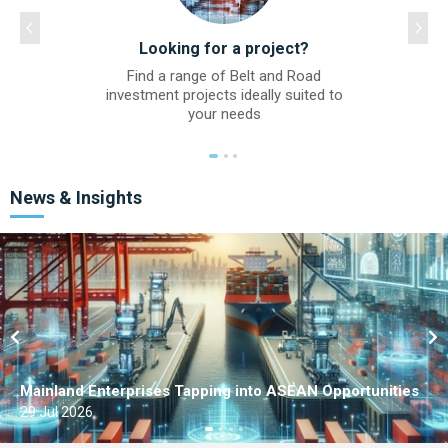
Looking for a project?
Find a range of Belt and Road
investment projects ideally suited to
your needs
News & Insights
Mainland Enterprises Tapping into ASEAN Opportunities
29 Jul 2026