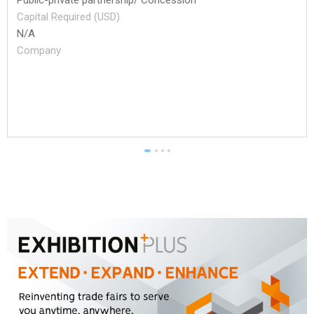
Capital Required (USD)
N/A
Company