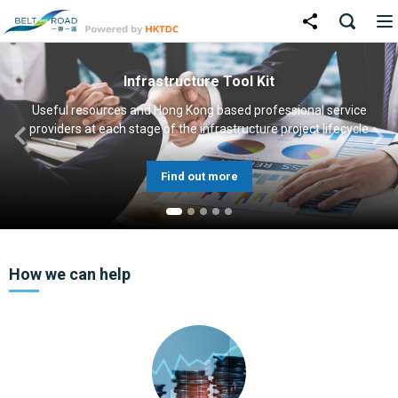
Infrastructure Tool Kit
Useful resources and Hong Kong based professional service
providers at each stage of the infrastructure project lifecycle
Find out more
How we can help