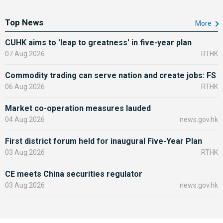
Top News
More
CUHK aims to 'leap to greatness' in five-year plan
07 Aug 2026
RTHK
Commodity trading can serve nation and create jobs: FS
06 Aug 2026
RTHK
Market co-operation measures lauded
04 Aug 2026
news.gov.hk
First district forum held for inaugural Five-Year Plan
03 Aug 2026
RTHK
CE meets China securities regulator
03 Aug 2026
news.gov.hk