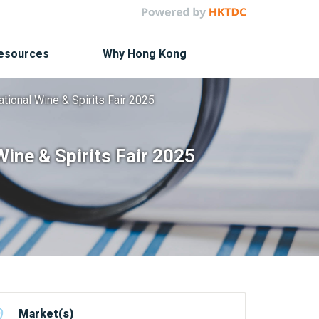
Resources
Why Hong Kong
ational Wine & Spirits Fair 2025
Wine & Spirits Fair 2025
Market(s)