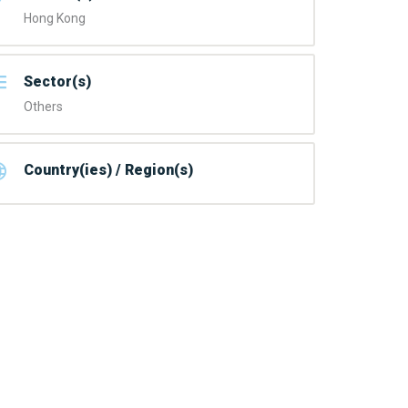
Hong Kong
Sector(s)
Others
Country(ies) / Region(s)