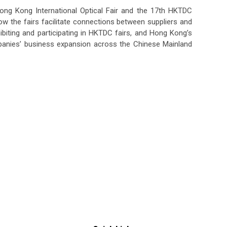
ng Kong International Optical Fair and the 17th HKTDC
ow the fairs facilitate connections between suppliers and
ibiting and participating in HKTDC fairs, and Hong Kong’s
panies’ business expansion across the Chinese Mainland