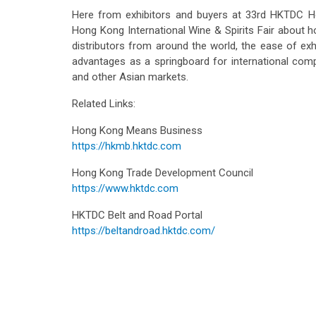
Here from exhibitors and buyers at 33rd HKTDC Ho
Hong Kong International Wine & Spirits Fair about h
distributors from around the world, the ease of exh
advantages as a springboard for international com
and other Asian markets.
Related Links:
Hong Kong Means Business
https://hkmb.hktdc.com
Hong Kong Trade Development Council
https://www.hktdc.com
HKTDC Belt and Road Portal
https://beltandroad.hktdc.com/