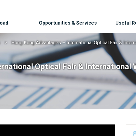
Road
Opportunities & Services
Useful 
s
Hong Kong Advantages – International Optical Fair & Intern
ational Optical Fair & International 