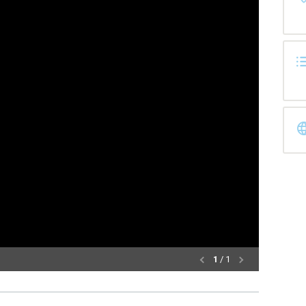
1
/ 1