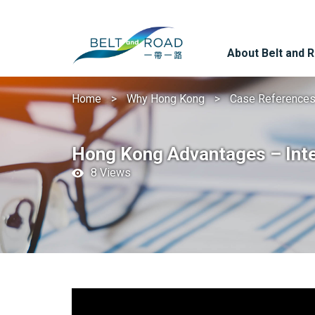
About Belt and 
Home
Why Hong Kong
Case Reference
Hong Kong Advantages – Intern
8 Views