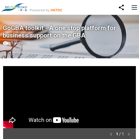
GoGBA toolkit - A one stop platform for
business support on the GBA
9 Views
1
/ 1