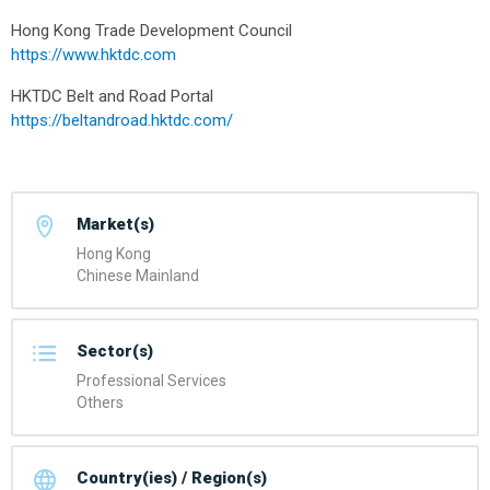
Hong Kong Trade Development Council
https://www.hktdc.com
HKTDC Belt and Road Portal
https://beltandroad.hktdc.com/
Market(s)
Hong Kong
Chinese Mainland
Sector(s)
Professional Services
Others
Country(ies) / Region(s)