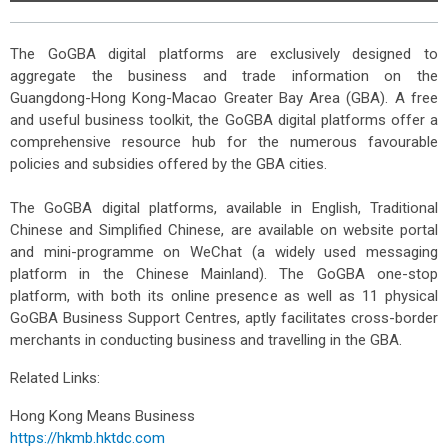
The GoGBA digital platforms are exclusively designed to
aggregate the business and trade information on the
Guangdong-Hong Kong-Macao Greater Bay Area (GBA). A free
and useful business toolkit, the GoGBA digital platforms offer a
comprehensive resource hub for the numerous favourable
policies and subsidies offered by the GBA cities.
The GoGBA digital platforms, available in English, Traditional
Chinese and Simplified Chinese, are available on website portal
and mini-programme on WeChat (a widely used messaging
platform in the Chinese Mainland). The GoGBA one-stop
platform, with both its online presence as well as 11 physical
GoGBA Business Support Centres, aptly facilitates cross-border
merchants in conducting business and travelling in the GBA.
Related Links:
Hong Kong Means Business
https://hkmb.hktdc.com