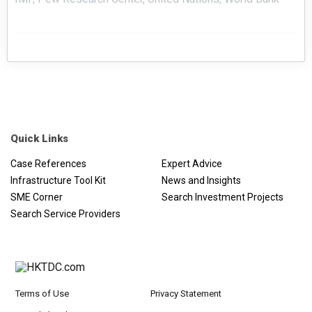
Quick Links
Case References
Expert Advice
Infrastructure Tool Kit
News and Insights
SME Corner
Search Investment Projects
Search Service Providers
Terms of Use
Privacy Statement