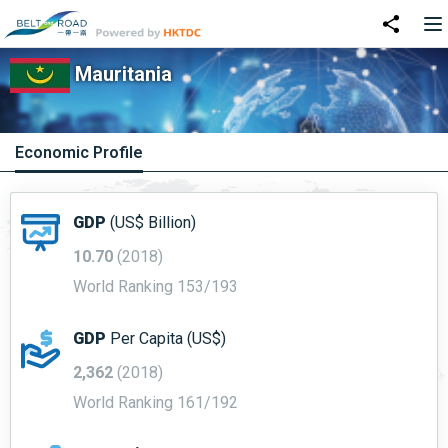
Mauritania
Economic Profile
GDP
(US$ Billion)
10.70
(2018)
World Ranking 153/193
GDP
Per Capita (US$)
2,362
(2018)
World Ranking 161/192