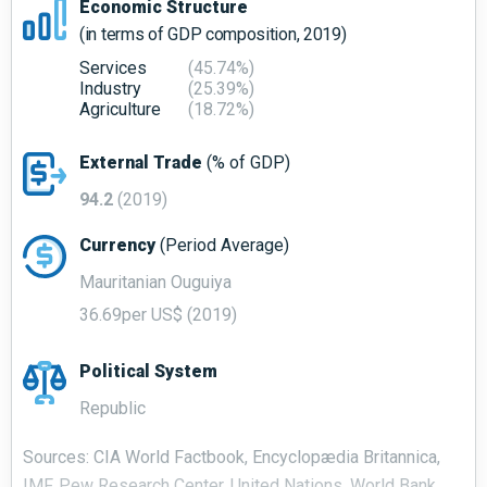
Economic Structure
(in terms of GDP composition, 2019)
Services
(45.74%)
Industry
(25.39%)
Agriculture
(18.72%)
External Trade
(% of GDP)
94.2
(2019)
Currency
(Period Average)
Mauritanian Ouguiya
36.69per US$ (2019)
Political System
Republic
Sources: CIA World Factbook, Encyclopædia Britannica,
IMF, Pew Research Center, United Nations, World Bank