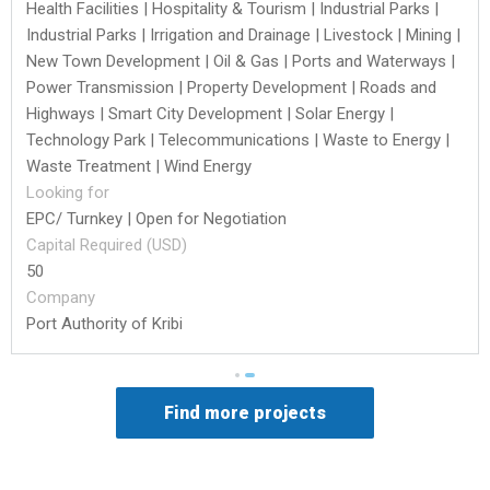
Health Facilities | Hospitality & Tourism | Industrial Parks |
Industrial Parks | Irrigation and Drainage | Livestock | Mining |
New Town Development | Oil & Gas | Ports and Waterways |
Power Transmission | Property Development | Roads and
Highways | Smart City Development | Solar Energy |
Technology Park | Telecommunications | Waste to Energy |
Waste Treatment | Wind Energy
Looking for
EPC/ Turnkey | Open for Negotiation
Capital Required (USD)
50
Company
Port Authority of Kribi