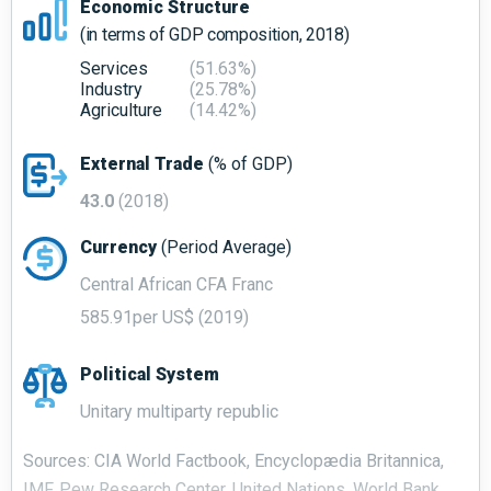
Economic Structure
(in terms of GDP composition, 2018)
Services
(51.63%)
Industry
(25.78%)
Agriculture
(14.42%)
External Trade
(% of GDP)
43.0
(2018)
Currency
(Period Average)
Central African CFA Franc
585.91per US$ (2019)
Political System
Unitary multiparty republic
Sources: CIA World Factbook, Encyclopædia Britannica,
IMF, Pew Research Center, United Nations, World Bank