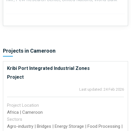
Projects in
Cameroon
Kribi Port Integrated Industrial Zones
Project
Last updated: 24 Feb 2026
Project Location
Africa | Cameroon
Sectors
Agro-industry | Bridges | Energy Storage | Food Processing |