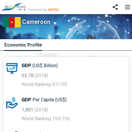
Cameroon
Economic Profile
GDP
(US$ Billion)
52.78
(2018)
World Ranking 97/193
GDP
Per Capita (US$)
1,801
(2018)
World Ranking 153/192