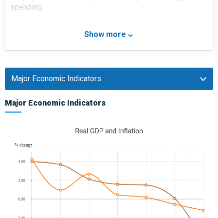
spending.
Sources: World Bank, Fitch Solutions
Show more
Major Economic/Political Events and Upcoming
Elections
January 2018
In a bid to boost non-Gulf Cooperation Council (GCC)
foreign investment (especially in the wake of the GCC
Major Economic Indicators
crisis), Qatar passed a new foreign investment law in
January 2018 (which came into effect from March 2018).
This law removed the 49% cap on foreign ownership of
businesses in Qatar in a wide variety of sectors.
March 2018
The CEO of the Qatar Financial Centre announced that
Qatar was looking to attract investment from Asia. Qatar
announced plans to make it easier for foreigners to obtain
work visas and purchase real estate within its borders.
January 2019