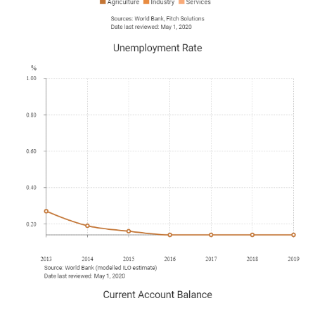
October 2019
Doha commissioned a carbon capture-and-storage plant
that aimed to sequester five million tonnes of carbon
dioxide from LNG facilities by 2025. The energy minister
also invited foreign energy companies to submit bids to
help to expand the world's largest natural gas field.
January 2020
Qetaifan Projects signed a memorandum of
understanding with ADMARES Construction and Trading
for the construction of 16 floating hotels in Qatar.
ADMARES would build and operate the hotels on the
shores of Qetaifan Island North, which would
accommodate fans during the FIFA World Cup 2022. The
Sigge Architects-designed hotels would be identical, with
each having a length of 72m and width of 16m. Each four-
storey hotel would have 101 guest rooms, a restaurant
and a lounge bar.
January 2020
Hyundai Engineering and Construction Co secured a