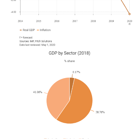
Qatar withdrew from the Organization of the Petroleum
Exporting Countries, following an earlier announcement in
December 2018 citing a move towards a greater reliance
on gas exports rather than petroleum.
September 2019
The IAAF World Athletics Championships were hosted
successfully in Doha.
September 2019
A survey by Qatar's Ministry of Planning and Qatar Bank
revealed that foreign investment in Qatar rose 11.3% at
the end of the three months to June compared with the
same period in 2018.
October 2019
The International Labour Organisation (ILO) stated that by
January 2020 Qatar would have legislated against the
'kafala' system and would introduce the region's first 'non-
discriminatory minimum wage'. The news came in the
wake of reports of unsafe working conditions on several
World Cup stadium construction sites.