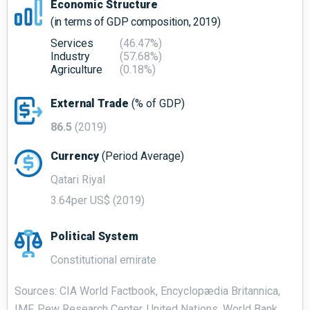
Economic Structure
(in terms of GDP composition, 2019)
Services
(46.47%)
Industry
(57.68%)
Agriculture
(0.18%)
External Trade
(% of GDP)
86.5
(2019)
Currency
(Period Average)
Qatari Riyal
3.64per US$ (2019)
Political System
Constitutional emirate
Sources: CIA World Factbook, Encyclopædia Britannica,
IMF, Pew Research Center, United Nations, World Bank