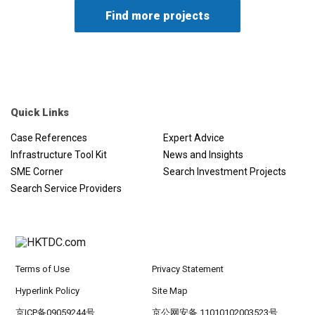
maintain the currency peg). The deposit rate had been
reduced by 100bps to 1%; the lending rate had been
reduced by 175 bps to 2.5%; and repo rate had been
reduced by 100 bps to 1.5%. The QCB would also provide
additional liquidity to banks operating in the country
through a special repo window at zero interest rate for
postponing loan instalments or granting new loans. QCB
put in place mechanisms to encourage banks to postpone
Quick Links
loan instalments and obligations of the private sector with
Case References
Expert Advice
a grace period of six months. The Qatar Development
Infrastructure Tool Kit
News and Insights
Bank would postpone instalments of all borrowers for six
SME Corner
Search Investment Projects
months. Qatar Islamic Bank was providing interest free
loans to private companies under the National Guarantee
Search Service Providers
Program funds of QAR3 billion (USD815,000). The Qatar
Financial Centre cut the rate on late tax payments to zero
from 5% until September 1, 2020. In addition, the
deadlines for filing taxes and audited financial statements
had been extended. Government funds had been directed
Terms of Use
Privacy Statement
to increase investments in the stock market by QAR10
Hyperlink Policy
Site Map
billion (USD2.75 billion).
京ICP备09059244号
京公网安备 11010102003523号