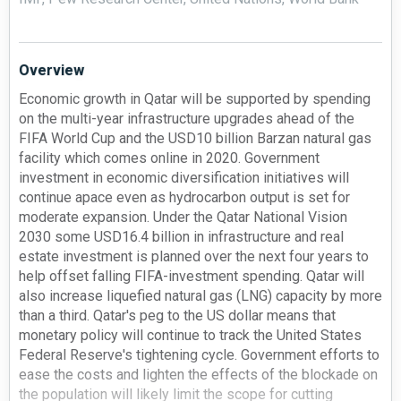
Overview
Economic growth in Qatar will be supported by spending
on the multi-year infrastructure upgrades ahead of the
FIFA World Cup and the USD10 billion Barzan natural gas
facility which comes online in 2020. Government
investment in economic diversification initiatives will
continue apace even as hydrocarbon output is set for
moderate expansion. Under the Qatar National Vision
2030 some USD16.4 billion in infrastructure and real
estate investment is planned over the next four years to
help offset falling FIFA-investment spending. Qatar will
also increase liquefied natural gas (LNG) capacity by more
than a third. Qatar's peg to the US dollar means that
monetary policy will continue to track the United States
Federal Reserve's tightening cycle. Government efforts to
ease the costs and lighten the effects of the blockade on
the population will likely limit the scope for cutting