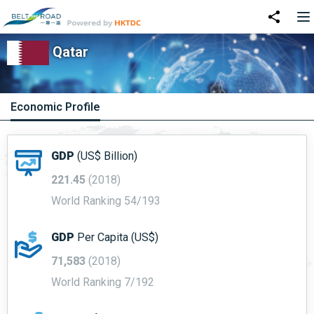
Qatar
Economic Profile
GDP
(US$ Billion)
221.45
(2018)
World Ranking 54/193
GDP
Per Capita (US$)
71,583
(2018)
World Ranking 7/192