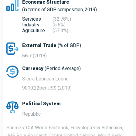
Economic Structure
(in terms of GDP composition, 2019)
Services
(32.78%)
Industry
(5.6%)
Agriculture
(57.4%)
External Trade
(% of GDP)
56.7
(2018)
Currency
(Period Average)
Sierra Leonean Leone
9010.22per US$ (2019)
Political System
Republic
Sources: CIA World Factbook, Encyclopædia Britannica,
IMF, Pew Research Center, United Nations, World Bank