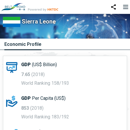
Sierra Leone
Economic Profile
GDP
(US$ Billion)
7.65
(2018)
World Ranking 158/193
GDP
Per Capita (US$)
853
(2018)
World Ranking 183/192