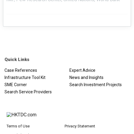
Quick Links
Case References
Expert Advice
Infrastructure Tool Kit
News and Insights
SME Corner
Search Investment Projects
Search Service Providers
Terms of Use
Privacy Statement