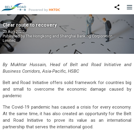
Clear route to recovery
03 Aug 2020
Published by
The Hongkong and Shanghai Banking Corporation
Limited
By Mukhtar Hussain, Head of Belt and Road Initiative and
Business Corridors, Asia-Pacific, HSBC
Belt and Road Initiative offers solid framework for countries big
and small to overcome the economic damage caused by
pandemic
The Covid-19 pandemic has caused a crisis for every economy.
At the same time, it has also created an opportunity for the Belt
and Road Initiative to prove its value as an international
partnership that serves the international good.