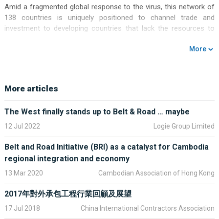
Amid a fragmented global response to the virus, this network of
138 countries is uniquely positioned to channel trade and
investment to developing countries that lack the resources to
revive their own economies.
More
China cannot do this by itself, though: no country can. If the
initiative is to deliver on its potential to support global recovery, it
must be a collective effort. It must also live up to the high
More articles
standards it has set itself for transparency and sustainability.
The International Monetary Fund estimates that some US$9
The West finally stands up to Belt & Road … maybe
trillion of fiscal stimulus has been announced in response to
12 Jul 2022
Logie Group Limited
Covid-19, but the Group of 20 economies account for US$8
trillion of that.
Belt and Road Initiative (BRI) as a catalyst for Cambodia
regional integration and economy
For decades, globalisation has delivered greater prosperity and
better living standards to countries across the developing world.
13 Mar 2020
Cambodian Association of Hong Kong
Investment in infrastructure allowed supply chains to flourish and
boosted countries’ international trade. Greater trade led to
2017年對外承包工程行業回顧及展望
greater employment and wealth creation.
17 Jul 2018
China International Contractors Association