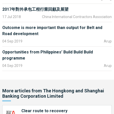
Read the full speech:
How targeted policies have facilitated
China’s opening up and development
2017年對外承包工程行業回顧及展望
17 Jul 2018
China International Contractors Association
Outcome is more important than output for Belt and
Road development
04 Sep 2019
Arup
Opportunities from Philippines’ Build Build Build
programme
04 Sep 2019
Arup
More articles from
The Hongkong and Shanghai
Banking Corporation Limited
Clear route to recovery