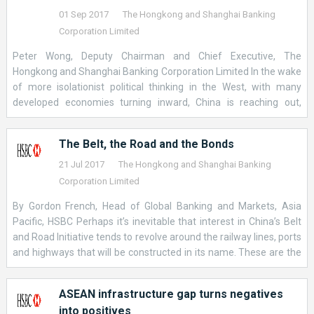
relationships and institutions will shape the future of
01 Sep 2017
The Hongkong and Shanghai Banking
international trade – and the answer to this question is beginning
Corporation Limited
to emerge. &nbsp; In partnership with China, which we expect to
Peter Wong, Deputy Chairman and Chief Executive, The
become the world’s biggest economy by 2030, a growing number
Hongkong and Shanghai Banking Corporation Limited In the wake
of countries are rejecting economic isolation and beginning to
of more isolationist political thinking in the West, with many
work together to develop a new kind multilateralism. &nbsp; While
developed economies turning inward, China is reaching out,
this process is in its infancy, I believe that a more collaborative
seeking stronger trade and investment links with its economic
approach to connecting economies tha
partners. China’s Belt and Road initiative (BRI) is a prime example
The Belt, the Road and the Bonds
of this reaching out policy. Under the initiative, China aims to
trigger demand for materials and goods at home by investing in
21 Jul 2017
The Hongkong and Shanghai Banking
strategic infrastructure projects abroad, growing economic ties
Corporation Limited
along its old Silk Road to Europe and along newer maritime links
By Gordon French, Head of Global Banking and Markets, Asia
in and around Asia and as far away as Africa, covering all
Pacific, HSBC Perhaps it’s inevitable that interest in China’s Belt
potential points in-between. At its heart, the plan is to enhance
and Road Initiative tends to revolve around the railway lines, ports
global supply chains primarily through debt-financed
and highways that will be constructed in its name. These are the
infrastructure projects, across more than 60 countries. China
most visible manifestations of the “Belt and Road,” and they
expects annual trade with these countries to be worth US$ 2.5
evoke beguiling images of the ancient land and sea routes along
trillion within a decade [1] – up from US$ 1 trillion in 2015
ASEAN infrastructure gap turns negatives
which silk was once transported from Xi’An to St Petersburg, or
into positives