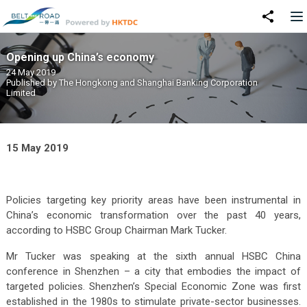
Opening up China’s economy
24 May 2019
Published by
The Hongkong and Shanghai Banking Corporation
Limited
15 May 2019
Policies targeting key priority areas have been instrumental in
China’s economic transformation over the past 40 years,
according to HSBC Group Chairman Mark Tucker.
Mr Tucker was speaking at the sixth annual HSBC China
conference in Shenzhen – a city that embodies the impact of
targeted policies. Shenzhen’s Special Economic Zone was first
established in the 1980s to stimulate private-sector businesses.