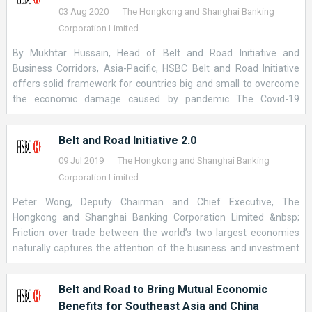
03 Aug 2020
The Hongkong and Shanghai Banking
Corporation Limited
By Mukhtar Hussain, Head of Belt and Road Initiative and
Business Corridors, Asia-Pacific, HSBC Belt and Road Initiative
offers solid framework for countries big and small to overcome
the economic damage caused by pandemic The Covid-19
pandemic has caused a crisis for every economy. At the same
time, it has also created an opportunity for the Belt and Road
Belt and Road Initiative 2.0
Initiative to prove its value as an international partnership that
serves the international good. Amid a fragmented global
09 Jul 2019
The Hongkong and Shanghai Banking
response to the virus, this network of 138 countries is uniquely
Corporation Limited
positioned to channel trade and investment to developing
Peter Wong, Deputy Chairman and Chief Executive, The
countries that lack the resources to revive their own economies.
Hongkong and Shanghai Banking Corporation Limited &nbsp;
China cannot do this by itself, though: no country can. If the
Friction over trade between the world’s two largest economies
initiative is to deliver on its potential to support global recovery, it
naturally captures the attention of the business and investment
must be a collective effort. It must also live up to the high
community. The fact that cross-border trade within Asia is
standards it has set itself for transparency and sustainability. The
already much bigger than Asia’s exchange of goods and services
International Monetary Fund estimates that some U
Belt and Road to Bring Mutual Economic
with the U.S. or Europe makes fewer headlines, but is no less
Benefits for Southeast Asia and China
important. &nbsp; It begs the question of what kind of networks,