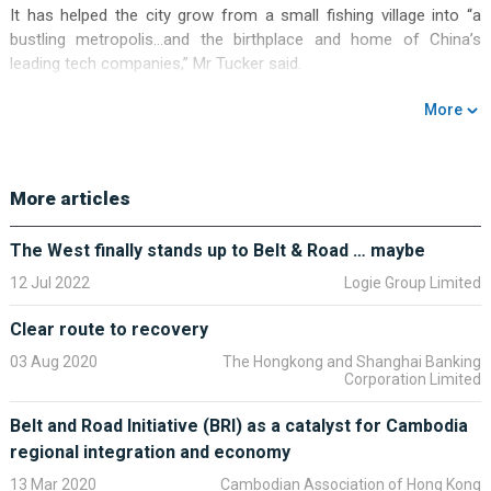
It has helped the city grow from a small fishing village into “a
bustling metropolis…and the birthplace and home of China’s
leading tech companies,” Mr Tucker said.
Other policies supporting the country’s continued development
More
include opening up China’s capital markets, the Greater Bay Area
and the Belt and Road Initiative, according to Mr Tucker.
The Greater Bay Area is designed to foster closer economic ties
More articles
between Hong Kong, Macau and cities in mainland China
including Guangzhou and Shenzhen. The Belt and Road Initiative
The West finally stands up to Belt & Road … maybe
supports increasing cross-border trade and investment between
12 Jul 2022
Logie Group Limited
China and more than 100 other countries.
Clear route to recovery
Meanwhile, moves to open up China’s markets mean that
companies and investors from around the world will benefit from
03 Aug 2020
The Hongkong and Shanghai Banking
Corporation Limited
the country’s expansion, Mr Tucker said. He added that HSBC
was ready to support its clients to make the most of these
Belt and Road Initiative (BRI) as a catalyst for Cambodia
opportunities.
regional integration and economy
13 Mar 2020
Cambodian Association of Hong Kong