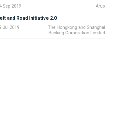
4 Sep 2019
Arup
elt and Road Initiative 2.0
9 Jul 2019
The Hongkong and Shanghai
Banking Corporation Limited