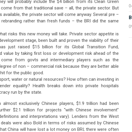
 will probably include the $4 billion from its Clean Green
0
n come from that traditional save – all, the private sector. But
ts available, the private sector will come anyway. Several pre –
B
 rebranding rather than fresh funds – the BRI did the same
0
at risks this new money will take. Private sector appetite is
development stage, been built and proven the viability of their
as just raised $15 billion for its Global Transition Fund,
 value by taking first loss or development risk ahead of the
 come from govts and intermediary players such as the
gree of non – commercial risk because they are better able
hit for the public good.
sport, water or natural resources? How often can investing in
ender equality? Health breaks down into private hospitals
racy run by the state.
 almost exclusively Chinese players, $1.9 trillion had been
her $2.1 trillion for projects “with Chinese involvement”
 definitions and interpretations vary). Lenders from the West
BRI deals were also Bold in terms of risks assumed by Chinese
 that China will have lost a lot money on BRI; there were often