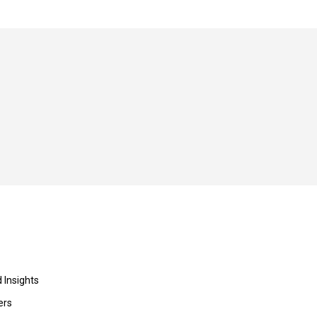
 Insights
ers