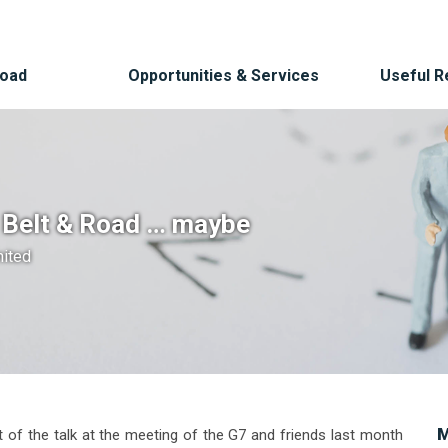
Road
Opportunities & Services
Useful 
o Belt & Road … maybe
mited
M
 of the talk at the meeting of the G7 and friends last month