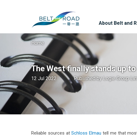
About Belt and 
Home
The West finally stands up t
12 Jul 2022
Published by
Logie Group Li
Reliable sources at
Schloss Elmau
tell me that most