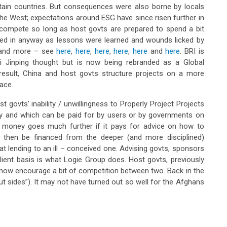
tain countries. But consequences were also borne by locals
the West; expectations around ESG have since risen further in
 compete so long as host govts are prepared to spend a bit
ined in anyway as lessons were learned and wounds licked by
a and more – see
here
,
here
,
here
,
here
,
here
and
here
. BRI is
Xi Jinping thought but is now being rebranded as a Global
 a result, China and host govts structure projects on a more
lace.
 govts’ inability / unwillingness to Properly Project Projects
nry and which can be paid for by users or by governments on
ng money goes much further if it pays for advice on how to
an then be financed from the deeper (and more disciplined)
at lending to an ill – conceived one. Advising govts, sponsors
lient basis is what Logie Group does. Host govts, previously
d now encourage a bit of competition between two. Back in the
ut sides”). It may not have turned out so well for the Afghans