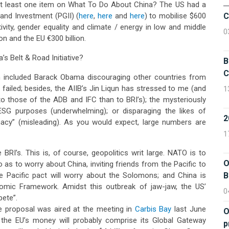
t least one item on What To Do About China? The US had a
 and Investment (PGII) (
here
,
here
and
here
) to mobilise $600
C
tivity, gender equality and climate / energy in low and middle
0
n and the EU €300 billion.
’s Belt & Road Initiative?
B
C
h included Barack Obama discouraging other countries from
 failed; besides, the AIIB’s Jin Liqun has stressed to me (and
1
to those of the ADB and IFC than to BRI’s); the mysteriously
SG purposes (underwhelming); or disparaging the likes of
macy” (misleading). As you would expect, large numbers are
1
 BRI’s. This is, of course, geopolitics writ large. NATO is to
O
as to worry about China, inviting friends from the Pacific to
ue Pacific pact will worry about the Solomons; and China is
B
omic Framework. Amidst this outbreak of jaw-jaw, the US’
0
pete”.
 proposal was aired at the meeting in
Carbis Bay
last June
O
 the EU’s money will probably comprise its Global Gateway
p