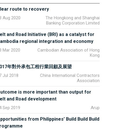
lear route to recovery
3 Aug 2020
The Hongkong and Shanghai
Banking Corporation Limited
elt and Road Initiative (BRI) as a catalyst for
ambodia regional integration and economy
3 Mar 2020
Cambodian Association of Hong
Kong
2017年對外承包工程行業回顧及展望
7 Jul 2018
China International Contractors
Association
utcome is more important than output for
elt and Road development
4 Sep 2019
Arup
pportunities from Philippines’ Build Build Build
rogramme