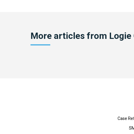
More articles from
Logie
Case Re
SM