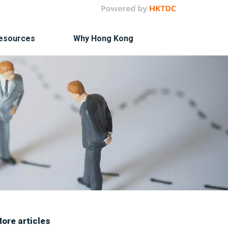
Resources
Why Hong Kong
ore articles