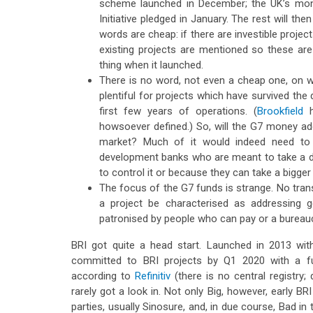
scheme launched in December; the UK’s money
Initiative pledged in January. The rest will the
words are cheap: if there are investible projec
existing projects are mentioned so these are
thing when it launched.
There is no word, not even a cheap one, on wh
plentiful for projects which have survived the 
first few years of operations. (
Brookfield
h
howsoever defined.) So, will the G7 money add
market? Much of it would indeed need to
development banks who are meant to take a de
to control it or because they can take a bigger 
The focus of the G7 funds is strange. No tran
a project be characterised as addressing g
patronised by people who can pay or a bureauc
BRI got quite a head start. Launched in 2013 with
committed to BRI projects by Q1 2020 with a furt
according to
Refinitiv
(there is no central registry;
rarely got a look in. Not only Big, however, early 
parties, usually Sinosure, and, in due course, Bad in