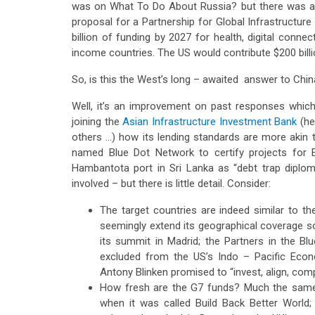
was on What To Do About Russia? but there was a
proposal for a Partnership for Global Infrastructure
billion of funding by 2027 for health, digital connec
income countries. The US would contribute $200 billio
So, is this the West’s long – awaited answer to China
Well, it’s an improvement on past responses whic
joining the
Asian Infrastructure Investment Bank
(he
others …) how its lending standards are more akin 
named Blue Dot Network to certify projects for E
Hambantota port in Sri Lanka as “debt trap diplo
involved – but there is little detail. Consider:
The target countries are indeed similar to the
seemingly extend its geographical coverage so 
its summit in Madrid; the Partners in the Bl
excluded from the US’s Indo – Pacific Econ
Antony Blinken promised to “invest, align, com
How fresh are the G7 funds? Much the same
when it was called Build Back Better World;