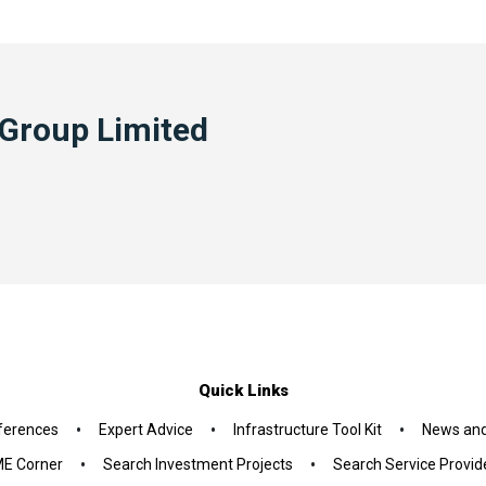
 Group Limited
Quick Links
•
•
•
ferences
Expert Advice
Infrastructure Tool Kit
News and
•
•
E Corner
Search Investment Projects
Search Service Provid