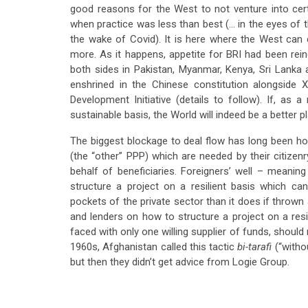
good reasons for the West to not venture into cer
when practice was less than best (… in the eyes of 
the wake of Covid). It is here where the West can
more. As it happens, appetite for BRI had been re
both sides in Pakistan, Myanmar, Kenya, Sri Lank
enshrined in the Chinese constitution alongside 
Development Initiative (details to follow). If, as
sustainable basis, the World will indeed be a better p
The biggest blockage to deal flow has long been host
(the “other” PPP) which are needed by their citize
behalf of beneficiaries. Foreigners’ well – meani
structure a project on a resilient basis which c
pockets of the private sector than it does if thrown 
and lenders on how to structure a project on a resi
faced with only one willing supplier of funds, shoul
1960s, Afghanistan called this tactic
bi-tarafi
(“witho
but then they didn’t get advice from Logie Group.