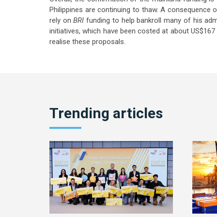
Philippines are continuing to thaw. A consequence o
rely on
BRI
funding to help bankroll many of his adm
initiatives, which have been costed at about US$167 b
realise these proposals.
Trending articles