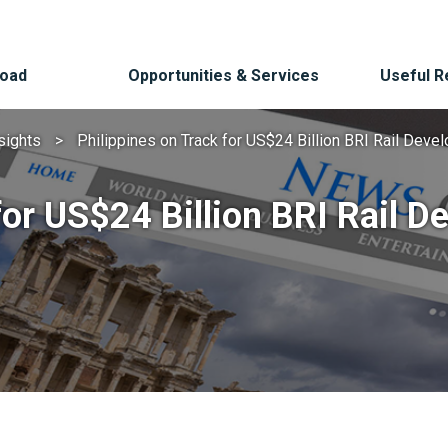
Road
Opportunities & Services
Useful 
sights
Philippines on Track for US$24 Billion BRI Rail Dev
for US$24 Billion BRI Rail 