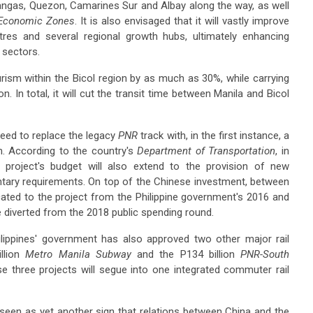
ngas, Quezon, Camarines Sur and Albay along the way, as well
 Economic Zones
. It is also envisaged that it will vastly improve
res and several regional growth hubs, ultimately enhancing
l sectors.
rism within the Bicol region by as much as 30%, while carrying
n. In total, it will cut the transit time between Manila and Bicol
need to replace the legacy
PNR
track with, in the first instance, a
em. According to the country's
Department of Transportation
, in
e project's budget will also extend to the provision of new
tary requirements. On top of the Chinese investment, between
ocated to the project from the Philippine government's 2016 and
e diverted from the 2018 public spending round.
ilippines' government has also approved two other major rail
llion
Metro Manila Subway
and the P134 billion
PNR-South
hese three projects will segue into one integrated commuter rail
s seen as yet another sign that relations between China and the