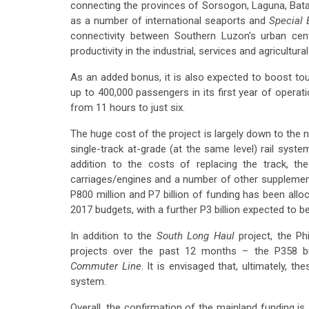
connecting the provinces of Sorsogon, Laguna, Bata
as a number of international seaports and
Special
connectivity between Southern Luzon's urban cent
productivity in the industrial, services and agricultura
As an added bonus, it is also expected to boost tou
up to 400,000 passengers in its first year of operatio
from 11 hours to just six.
The huge cost of the project is largely down to the 
single-track at-grade (at the same level) rail syst
addition to the costs of replacing the track, th
carriages/engines and a number of other supplemen
P800 million and P7 billion of funding has been all
2017 budgets, with a further P3 billion expected to b
In addition to the
South Long Haul
project, the Ph
projects over the past 12 months – the P358 bi
Commuter Line
. It is envisaged that, ultimately, t
system.
Overall, the confirmation of the mainland funding i