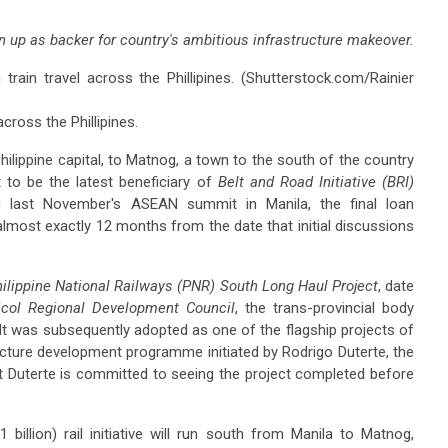
n up as backer for country's ambitious infrastructure makeover.
cross the Phillipines.
hilippine capital, to Matnog, a town to the south of the country
 to be the latest beneficiary of
Belt and Road Initiative (BRI)
ing last November's ASEAN summit in Manila, the final loan
 almost exactly 12 months from the date that initial discussions
ilippine National Railways (PNR) South Long Haul Project
, date
icol Regional Development Council
, the trans-provincial body
 It was subsequently adopted as one of the flagship projects of
ructure development programme initiated by Rodrigo Duterte, the
that Duterte is committed to seeing the project completed before
billion) rail initiative will run south from Manila to Matnog,