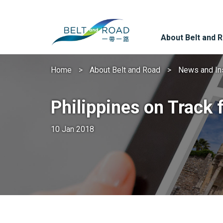
About Belt and 
Home
About Belt and Road
News and In
Philippines on Track 
10 Jan 2018