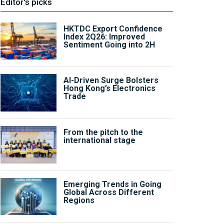
Editor's picks
HKTDC Export Confidence
Index 2Q26: Improved
Sentiment Going into 2H
AI-Driven Surge Bolsters
Hong Kong’s Electronics
Trade
From the pitch to the
international stage
Emerging Trends in Going
Global Across Different
Regions