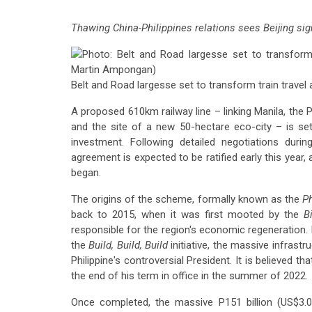
Thawing China-Philippines relations sees Beijing sig
Belt and Road largesse set to transform train travel a
A proposed 610km railway line – linking Manila, the P
and the site of a new 50-hectare eco-city – is set
investment. Following detailed negotiations dur
agreement is expected to be ratified early this year,
began.
The origins of the scheme, formally known as the
Ph
back to 2015, when it was first mooted by the
B
responsible for the region's economic regeneration.
the
Build, Build, Build
initiative, the massive infrast
Philippine's controversial President. It is believed 
the end of his term in office in the summer of 2022.
Once completed, the massive P151 billion (US$3.01 