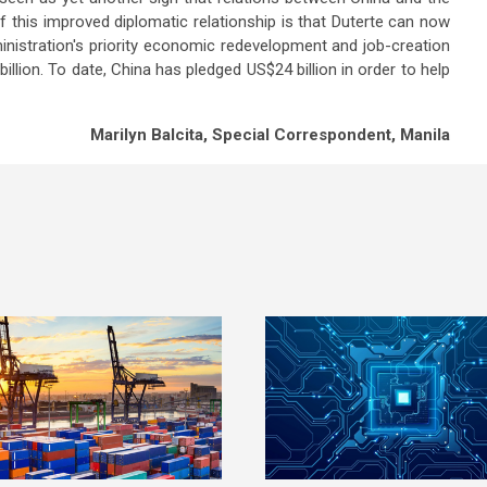
f this improved diplomatic relationship is that Duterte can now
inistration's priority economic redevelopment and job-creation
illion. To date, China has pledged US$24 billion in order to help
Marilyn Balcita, Special Correspondent, Manila