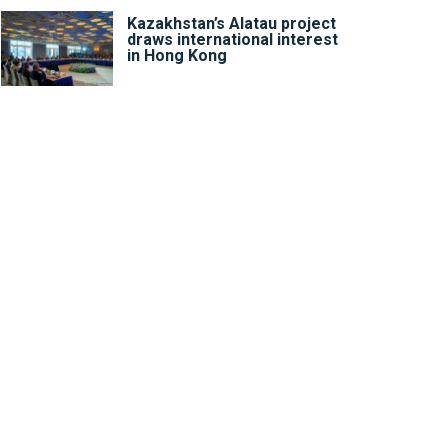
Kazakhstan’s Alatau project
draws international interest
in Hong Kong