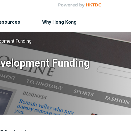
Resources
Why Hong Kong
elopment Funding
Development Funding