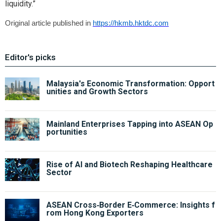
liquidity.”
Original article published in
https://hkmb.hktdc.com
Editor's picks
Malaysia's Economic Transformation: Opport
unities and Growth Sectors
Mainland Enterprises Tapping into ASEAN Op
portunities
Rise of AI and Biotech Reshaping Healthcare
Sector
ASEAN Cross‑Border E‑Commerce: Insights f
rom Hong Kong Exporters