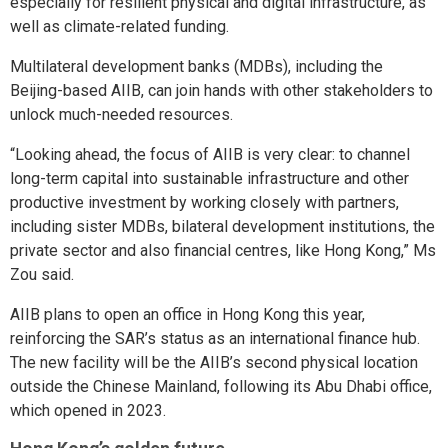
especially for resilient physical and digital infrastructure, as
well as climate-related funding.
Multilateral development banks (MDBs), including the
Beijing-based AIIB, can join hands with other stakeholders to
unlock much-needed resources.
“Looking ahead, the focus of AIIB is very clear: to channel
long-term capital into sustainable infrastructure and other
productive investment by working closely with partners,
including sister MDBs, bilateral development institutions, the
private sector and also financial centres, like Hong Kong,” Ms
Zou said.
AIIB plans to open an office in Hong Kong this year,
reinforcing the SAR’s status as an international finance hub.
The new facility will be the AIIB’s second physical location
outside the Chinese Mainland, following its Abu Dhabi office,
which opened in 2023.