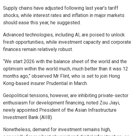
Supply chains have adjusted following last year’s tariff
shocks, while interest rates and inflation in major markets
should ease this year, he suggested.
Advanced technologies, including AI, are poised to unlock
fresh opportunities, while investment capacity and corporate
finances remain relatively robust.
“We start 2026 with the balance sheet of the world and the
optimism within the world much, much better than it was 12
months ago,” observed Mr Flint, who is set to join Hong
Kong-based insurer Prudential in March.
Geopolitical tensions, however, are inhibiting private-sector
enthusiasm for development financing, noted Zou Jiayi,
newly appointed President of the Asian Infrastructure
Investment Bank (AIIB).
Nonetheless, demand for investment remains high,