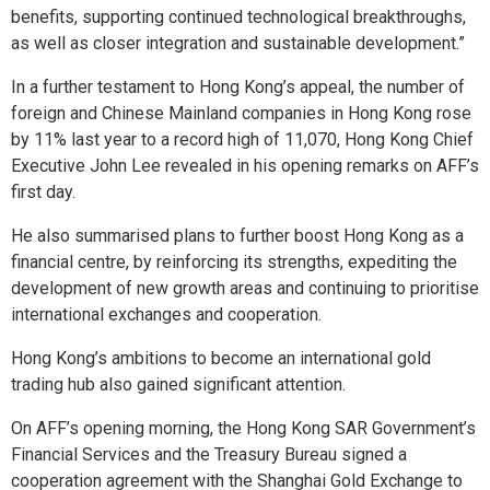
benefits, supporting continued technological breakthroughs,
as well as closer integration and sustainable development.”
In a further testament to Hong Kong’s appeal, the number of
foreign and Chinese Mainland companies in Hong Kong rose
by 11% last year to a record high of 11,070, Hong Kong Chief
Executive John Lee revealed in his opening remarks on AFF’s
first day.
He also summarised plans to further boost Hong Kong as a
financial centre, by reinforcing its strengths, expediting the
development of new growth areas and continuing to prioritise
international exchanges and cooperation.
Hong Kong’s ambitions to become an international gold
trading hub also gained significant attention.
On AFF’s opening morning, the Hong Kong SAR Government’s
Financial Services and the Treasury Bureau signed a
cooperation agreement with the Shanghai Gold Exchange to