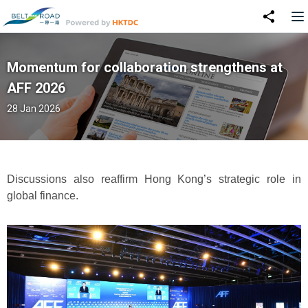
Momentum for collaboration strengthens at
AFF 2026
28 Jan 2026
Discussions also reaffirm Hong Kong’s strategic role in
global finance.