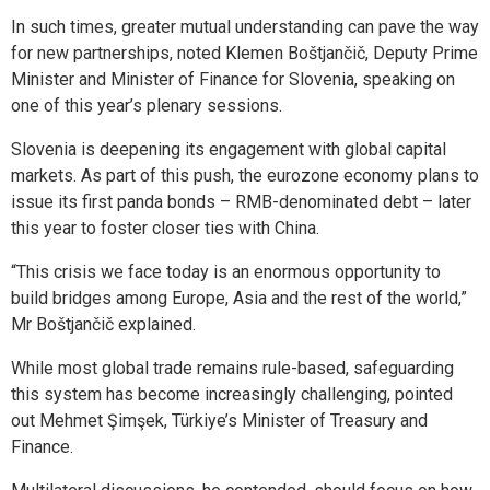
In such times, greater mutual understanding can pave the way
for new partnerships, noted Klemen Boštjančič, Deputy Prime
Minister and Minister of Finance for Slovenia, speaking on
one of this year’s plenary sessions.
Slovenia is deepening its engagement with global capital
markets. As part of this push, the eurozone economy plans to
issue its first panda bonds – RMB-denominated debt – later
this year to foster closer ties with China.
“This crisis we face today is an enormous opportunity to
build bridges among Europe, Asia and the rest of the world,”
Mr Boštjančič explained.
While most global trade remains rule-based, safeguarding
this system has become increasingly challenging, pointed
out Mehmet Şimşek, Türkiye’s Minister of Treasury and
Finance.