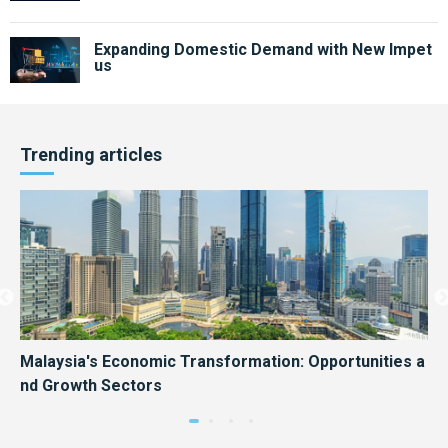
Expanding Domestic Demand with New Impet
us
Trending articles
Hon
Malaysia's Economic Transformation: Opportunities a
Ma
nd Growth Sectors
es