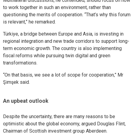
Multilateral discussions, he contended, should focus on how
to work together in such an environment, rather than
questioning the merits of cooperation. “That’s why this forum
is relevant,” he remarked.
Türkiye, a bridge between Europe and Asia, is investing in
regional integration and new trade corridors to support long-
term economic growth. The country is also implementing
fiscal reforms while pursuing twin digital and green
transformations.
“On that basis, we see a lot of scope for cooperation,” Mr
Şimşek said.
An upbeat outlook
Despite the uncertainty, there are many reasons to be
optimistic about the global economy, argued Douglas Flint,
Chairman of Scottish investment group Aberdeen.