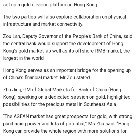
set up a gold clearing platform in Hong Kong.
The two parties will also explore collaboration on physical
infrastructure and market connectivity.
Zou Lan, Deputy Governor of the People’s Bank of China, said
the central bank would support the development of Hong
Kong’s gold market, as well as its offshore RMB market, the
largest in the world.
Hong Kong serves as an important bridge for the opening up
of China’s financial market, Mr Zou stated.
Zhu Jing, GM of Global Markets for Bank of China (Hong
Kong), speaking on a dedicated session on gold, highlighted
possibilities for the precious metal in Southeast Asia.
“The ASEAN market has great prospects for gold, with strong
purchasing power and lots of potential,” Ms Zhu said. “Hong
Kong can provide the whole region with more solutions for