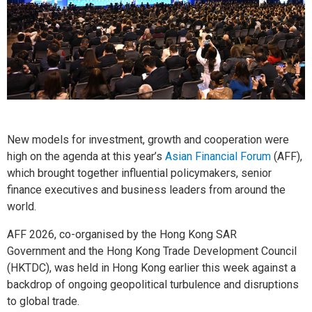
New models for investment, growth and cooperation were
high on the agenda at this year’s
Asian Financial Forum
(AFF),
which brought together influential policymakers, senior
finance executives and business leaders from around the
world.
AFF 2026, co-organised by the Hong Kong SAR
Government and the Hong Kong Trade Development Council
(HKTDC), was held in Hong Kong earlier this week against a
backdrop of ongoing geopolitical turbulence and disruptions
to global trade.