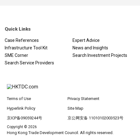
Quick Links
Case References
Expert Advice
Infrastructure Tool Kit
News and Insights
SME Corner
Search Investment Projects
Search Service Providers
Terms of Use
Privacy Statement
Hyperlink Policy
Site Map
京ICP备09059244号
京公网安备 11010102003523号
Copyright © 2026
Hong Kong Trade Development Council. All rights reserved.