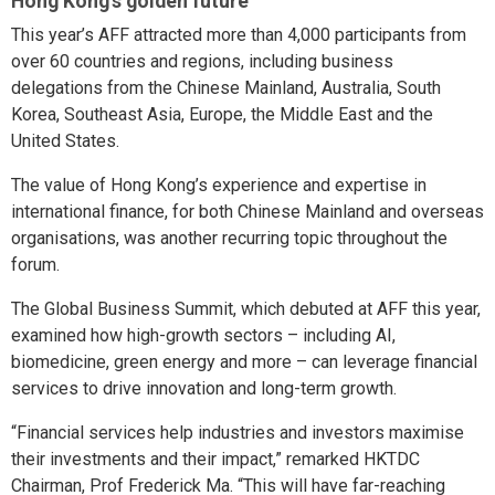
Hong Kong’s golden future
This year’s AFF attracted more than 4,000 participants from
over 60 countries and regions, including business
delegations from the Chinese Mainland, Australia, South
Korea, Southeast Asia, Europe, the Middle East and the
United States.
The value of Hong Kong’s experience and expertise in
international finance, for both Chinese Mainland and overseas
organisations, was another recurring topic throughout the
forum.
The Global Business Summit, which debuted at AFF this year,
examined how high-growth sectors – including AI,
biomedicine, green energy and more – can leverage financial
services to drive innovation and long-term growth.
“Financial services help industries and investors maximise
their investments and their impact,” remarked HKTDC
Chairman, Prof Frederick Ma. “This will have far-reaching