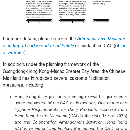
For more details, please refer to the
Administrative Measure
s on Import and Export Food Safety
or contact the GAC (
offici
al website
).
In addition, under the planning framework of the
Guangdong‑Hong Kong‑Macao Greater Bay Area, the Chinese
Mainland has introduced several customs facilitation
measures, including:
Hong Kong dairy products meeting relevant requirements
under the
Notice of the GAC on Inspection, Quarantine and
Hygiene Requirements for Dairy Products Exported from
Hong Kong to the Mainland
(GAC Notice No. 137 of 2025)
and the
Co-operation Arrangement between Hong Kong
SAR Environment and Ecology Bureau and the GAC for the