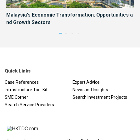
Hon
Malaysia's Economic Transformation: Opportunities a
Ma
nd Growth Sectors
es
Quick Links
Case References
Expert Advice
Infrastructure Tool Kit
News and Insights
SME Corner
Search Investment Projects
Search Service Providers