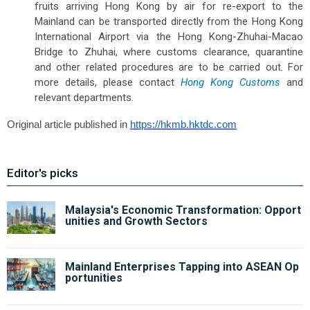
fruits arriving Hong Kong by air for re-export to the
Mainland can be transported directly from the Hong Kong
International Airport via the Hong Kong-Zhuhai-Macao
Bridge to Zhuhai, where customs clearance, quarantine
and other related procedures are to be carried out. For
more details, please contact
Hong Kong Customs
and
relevant departments.
Original article published in
https://hkmb.hktdc.com
Editor's picks
Malaysia's Economic Transformation: Opport
unities and Growth Sectors
Mainland Enterprises Tapping into ASEAN Op
portunities