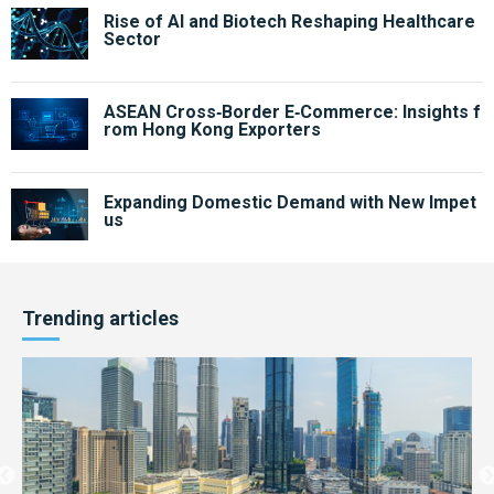
Rise of AI and Biotech Reshaping Healthcare
Sector
ASEAN Cross‑Border E‑Commerce: Insights f
rom Hong Kong Exporters
Expanding Domestic Demand with New Impet
us
Trending articles