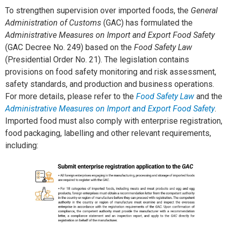
To strengthen supervision over imported foods, the
General
Administration of Customs
(GAC) has formulated the
Administrative Measures on Import and Export Food Safety
(GAC Decree No. 249) based on the
Food Safety Law
(Presidential Order No. 21). The legislation contains
provisions on food safety monitoring and risk assessment,
safety standards, and production and business operations.
For more details, please refer to the
Food Safety Law
and the
Administrative Measures on Import and Export Food Safety
.
Imported food must also comply with enterprise registration,
food packaging, labelling and other relevant requirements,
including: