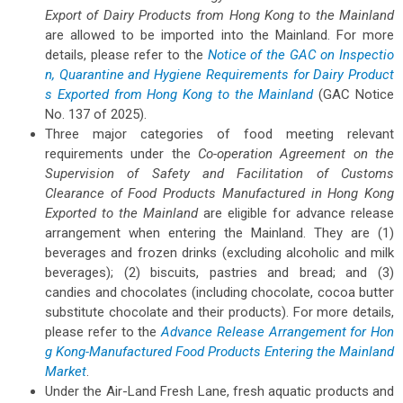
Export of Dairy Products from Hong Kong to the Mainland
are allowed to be imported into the Mainland. For more
details, please refer to the
Notice of the GAC on Inspectio
n, Quarantine and Hygiene Requirements for Dairy Product
s Exported from Hong Kong to the Mainland
(GAC Notice
No. 137 of 2025).
Three major categories of food meeting relevant
requirements under the
Co-operation Agreement on the
Supervision of Safety and Facilitation of Customs
Clearance of Food Products Manufactured in Hong Kong
Exported to the Mainland
are eligible for advance release
arrangement when entering the Mainland. They are (1)
beverages and frozen drinks (excluding alcoholic and milk
beverages); (2) biscuits, pastries and bread; and (3)
candies and chocolates (including chocolate, cocoa butter
substitute chocolate and their products). For more details,
please refer to the
Advance Release Arrangement for Hon
g Kong-Manufactured Food Products Entering the Mainland
Market
.
Under the Air-Land Fresh Lane, fresh aquatic products and