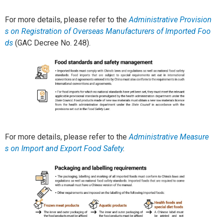
For more details, please refer to the
Administrative Provision
s on Registration of Overseas Manufacturers of Imported Foo
ds
(GAC Decree No. 248).
For more details, please refer to the
Administrative Measure
s on Import and Export Food Safety
.