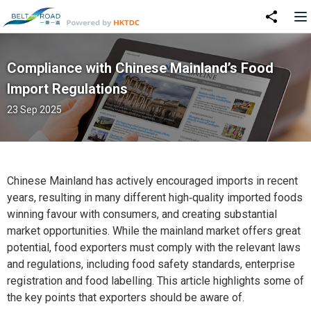
Compliance with Chinese Mainland’s Food
Import Regulations
23 Sep 2025
Chinese Mainland has actively encouraged imports in recent
years, resulting in many different high‑quality imported foods
winning favour with consumers, and creating substantial
market opportunities. While the mainland market offers great
potential, food exporters must comply with the relevant laws
and regulations, including food safety standards, enterprise
registration and food labelling. This article highlights some of
the key points that exporters should be aware of.