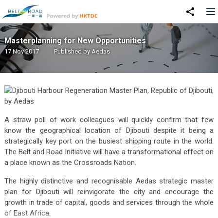
Masterplanning for New Opportunities
17 Nov 2017
Published by
Aedas
A straw poll of work colleagues will quickly confirm that few
know the geographical location of Djibouti despite it being a
strategically key port on the busiest shipping route in the world.
The Belt and Road Initiative will have a transformational effect on
a place known as the Crossroads Nation.
The highly distinctive and recognisable Aedas strategic master
plan for Djibouti will reinvigorate the city and encourage the
growth in trade of capital, goods and services through the whole
of East Africa.