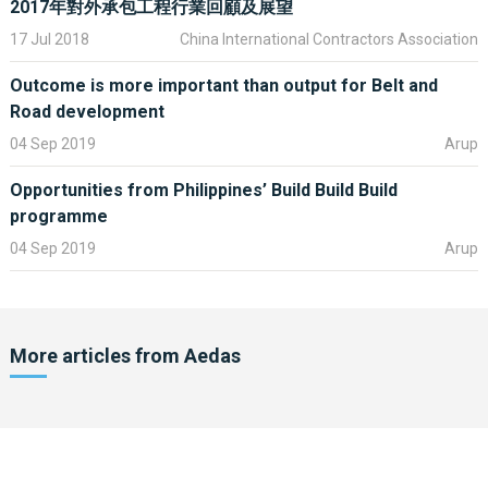
The development is on the key peninsula site of Djibouti and will
2017年對外承包工程行業回顧及展望
deliver not only a new and vibrant waterfront, but create a series
17 Jul 2018
China International Contractors Association
of distinct places within a sustainable environment, offering
leisure and tourist facilities, commercial office space, cultural
Outcome is more important than output for Belt and
and residential quarters and a focus for new foreign investment
Road development
to the city and so the wider country. The master plan focus is not
04 Sep 2019
Arup
about buildings alone but is equally about space and places for
the population to gather and connect. It has a new cultural heart
Opportunities from Philippines’ Build Build Build
which creates a public venue and focus for a new chapter in
programme
Djibouti’s history.
04 Sep 2019
Arup
The recently completed railway connections and the planned
airport upgrades will sit alongside the new port and cruise
terminals ensuring that a full range of transport infrastructure
facilities will be in place to deliver the sustained economic
More articles from
Aedas
regeneration of the wider Aedas master plan. The huge benefits
of the industrial parks and modern farms will ensure goods and
services are able to be presented, traded and moved out from
Djibouti, by various routes.
Catering for local and international investors and manufacturers,