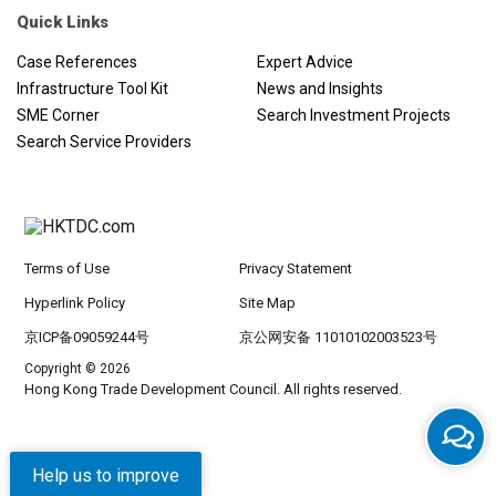
the master plan recognises culture and national identity as key to
Quick Links
the success of the new opportunity, with revitalisation an
ongoing process, which involves public participation as well as
Case References
Expert Advice
private investment. In addition the key principles of public space
Infrastructure Tool Kit
News and Insights
and landscape themes are in evidence throughout the
SME Corner
Search Investment Projects
masterplanning guidelines and will create the distinctive places
Search Service Providers
Aedas has set out to deliver.
Terms of Use
Privacy Statement
Hyperlink Policy
Site Map
京ICP备09059244号
京公网安备 11010102003523号
Copyright © 2026
Hong Kong Trade Development Council. All rights reserved.
Help us to improve