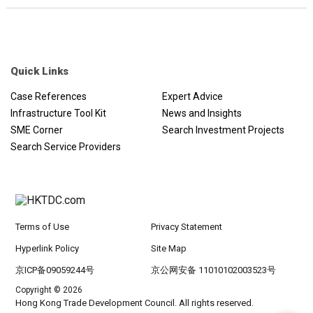
Quick Links
Case References
Expert Advice
Infrastructure Tool Kit
News and Insights
SME Corner
Search Investment Projects
Search Service Providers
Terms of Use
Privacy Statement
Hyperlink Policy
Site Map
京ICP备09059244号
京公网安备 11010102003523号
Copyright © 2026
Hong Kong Trade Development Council. All rights reserved.