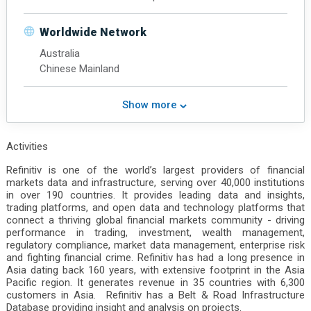
North America
Latin America
Worldwide Network
South Asia
Australia
Central Asia
Chinese Mainland
Southeast Asia
Northeast Asia
Chinese Mainland
Show more
Middle East
Hong Kong
Activities
Refinitiv is one of the world’s largest providers of financial
markets data and infrastructure, serving over 40,000 institutions
in over 190 countries. It provides leading data and insights,
trading platforms, and open data and technology platforms that
connect a thriving global financial markets community - driving
performance in trading, investment, wealth management,
regulatory compliance, market data management, enterprise risk
and fighting financial crime. Refinitiv has had a long presence in
Asia dating back 160 years, with extensive footprint in the Asia
Pacific region. It generates revenue in 35 countries with 6,300
customers in Asia. Refinitiv has a Belt & Road Infrastructure
Database providing insight and analysis on projects.