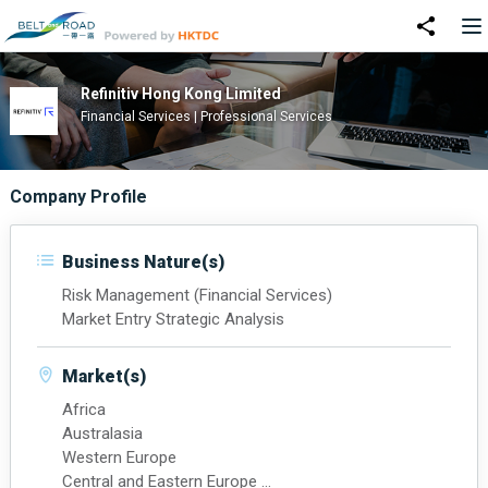
Refinitiv Hong Kong Limited
Financial Services | Professional Services
Company Profile
Business Nature(s)
Risk Management (Financial Services)
Market Entry Strategic Analysis
Market(s)
Africa
Australasia
Western Europe
Central and Eastern Europe