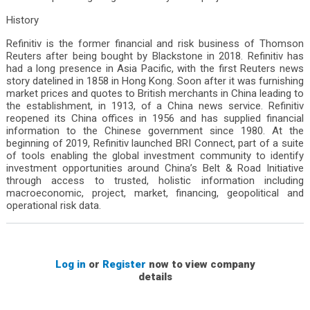
History
Refinitiv is the former financial and risk business of Thomson
Reuters after being bought by Blackstone in 2018. Refinitiv has
had a long presence in Asia Pacific, with the first Reuters news
story datelined in 1858 in Hong Kong. Soon after it was furnishing
market prices and quotes to British merchants in China leading to
the establishment, in 1913, of a China news service. Refinitiv
reopened its China offices in 1956 and has supplied financial
information to the Chinese government since 1980. At the
beginning of 2019, Refinitiv launched BRI Connect, part of a suite
of tools enabling the global investment community to identify
investment opportunities around China’s Belt & Road Initiative
through access to trusted, holistic information including
macroeconomic, project, market, financing, geopolitical and
operational risk data.
Log in
or
Register
now to view company
details