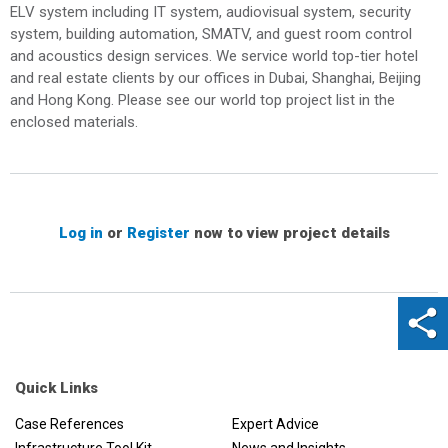
ELV system including IT system, audiovisual system, security
system, building automation, SMATV, and guest room control
and acoustics design services. We service world top-tier hotel
and real estate clients by our offices in Dubai, Shanghai, Beijing
and Hong Kong. Please see our world top project list in the
enclosed materials.
Log in
or
Register
now to view project details
Quick Links
Case References
Expert Advice