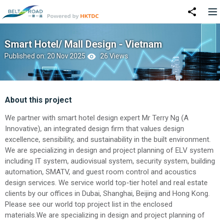
Smart Hotel/ Mall Design - Vietnam
Published on: 20 Nov 2025
26 Views
About this project
We partner with smart hotel design expert Mr Terry Ng (A
Innovative), an integrated design firm that values design
excellence, sensibility, and sustainability in the built environment.
We are specializing in design and project planning of ELV system
including IT system, audiovisual system, security system, building
automation, SMATV, and guest room control and acoustics
design services. We service world top-tier hotel and real estate
clients by our offices in Dubai, Shanghai, Beijing and Hong Kong.
Please see our world top project list in the enclosed
materials.We are specializing in design and project planning of