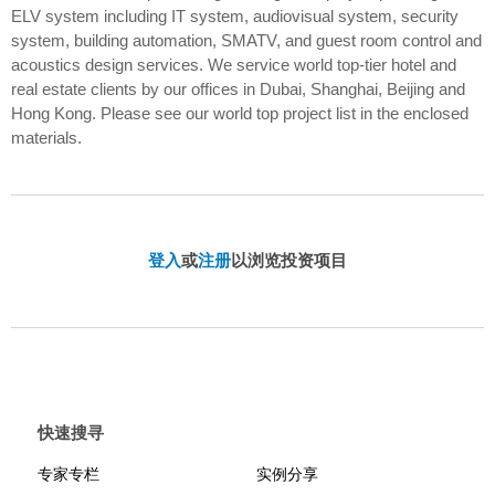
ELV system including IT system, audiovisual system, security
system, building automation, SMATV, and guest room control and
acoustics design services. We service world top-tier hotel and
real estate clients by our offices in Dubai, Shanghai, Beijing and
Hong Kong. Please see our world top project list in the enclosed
materials.
登入
或
注册
以浏览投资项目
快速搜寻
专家专栏
实例分享