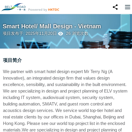
Smart Hotel/ Mall Design - Vietnam
项目发布于: 2025年11月20日
26 浏览次数
项目简介
We partner with smart hotel design expert Mr Terry Ng (A
Innovative), an integrated design firm that values design
excellence, sensibility, and sustainability in the built environment.
We are specializing in design and project planning of ELV system
including IT system, audiovisual system, security system,
building automation, SMATV, and guest room control and
acoustics design services. We service world top-tier hotel and
real estate clients by our offices in Dubai, Shanghai, Beijing and
Hong Kong. Please see our world top project list in the enclosed
materials.We are specializing in design and project planning of