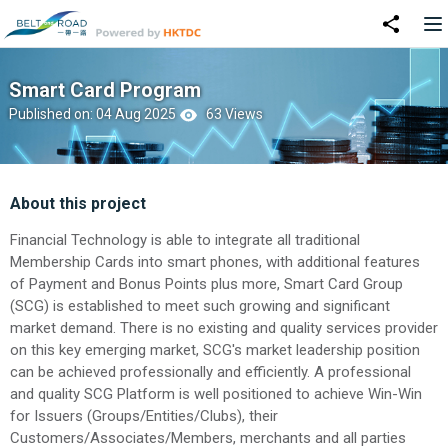
Smart Card Program
Published on: 04 Aug 2025
63 Views
About this project
Financial Technology is able to integrate all traditional
Membership Cards into smart phones, with additional features
of Payment and Bonus Points plus more, Smart Card Group
(SCG) is established to meet such growing and significant
market demand. There is no existing and quality services provider
on this key emerging market, SCG's market leadership position
can be achieved professionally and efficiently. A professional
and quality SCG Platform is well positioned to achieve Win-Win
for Issuers (Groups/Entities/Clubs), their
Customers/Associates/Members, merchants and all parties