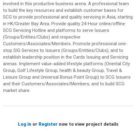
involved in this productive business arena. A professional team
to build the key resources and establish customer bases for
SCG to provide professional and quality servicing in Asia, starting
in HK/Greater Bay Area. Provide quality 24-Hour online/offline
SCG Servicing Hotline and platforms to serve Issuers
(Groups/Entities/Clubs) and respective
Customers/Associates/Members. Promote professional one-
stop SIG Services to Issuers (Groups/Entities/Clubs), and to
establish leadership position in the Cards Issuing and Servicing
arenas. Implement value-added lifestyle platforms (Oriental City
Group, Golf Lifestyle Group, health & beauty Group, Travel &
Leisure Group and Universal Bonus Point Group) to SCG Issuers
and their Customers/Associates/Members, and to build SCG
market share.
Log in
or
Register
now to view project details