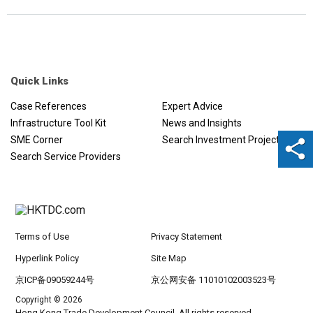
Quick Links
Case References
Expert Advice
Infrastructure Tool Kit
News and Insights
SME Corner
Search Investment Projects
Search Service Providers
Terms of Use
Privacy Statement
Hyperlink Policy
Site Map
京ICP备09059244号
京公网安备 11010102003523号
Copyright © 2026
Hong Kong Trade Development Council. All rights reserved.