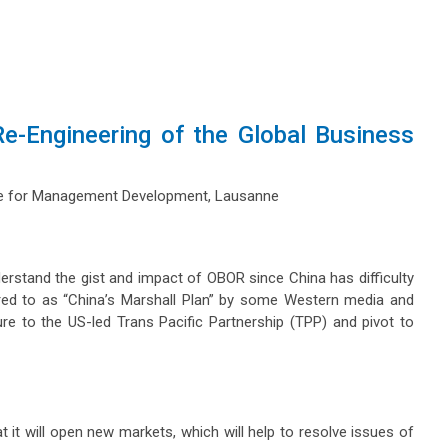
e-Engineering of the Global Business
tute for Management Development, Lausanne
nderstand the gist and impact of OBOR since China has difficulty
eferred to as “China’s Marshall Plan” by some Western media and
e to the US-led Trans Pacific Partnership (TPP) and pivot to
t it will open new markets, which will help to resolve issues of