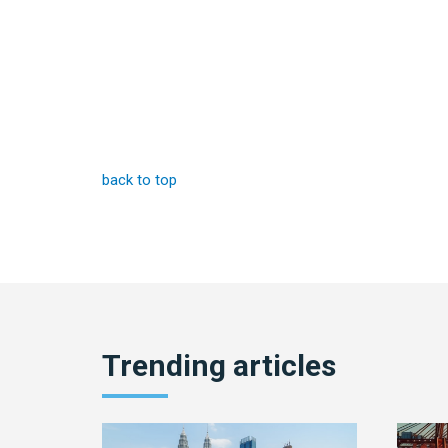
back to top
Trending articles