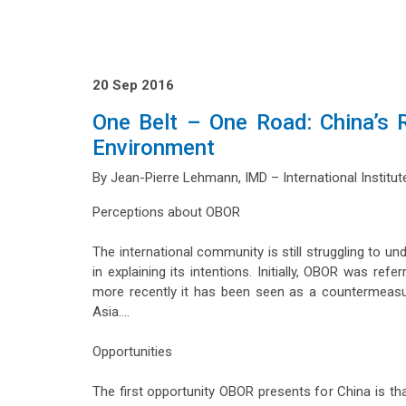
20 Sep 2016
One Belt – One Road: China’s R
Environment
By Jean-Pierre Lehmann, IMD – International Insti
Perceptions about OBOR
The international community is still struggling to u
in explaining its intentions. Initially, OBOR was r
more recently it has been seen as a countermeasur
Asia….
Opportunities
The first opportunity OBOR presents for China is tha