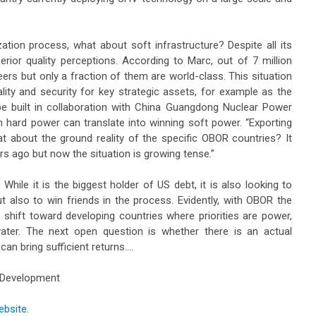
ation process, what about soft infrastructure? Despite all its
erior quality perceptions. According to Marc, out of 7 million
eers but only a fraction of them are world-class. This situation
lity and security for key strategic assets, for example as the
be built in collaboration with China Guangdong Nuclear Power
n hard power can translate into winning soft power. “Exporting
 about the ground reality of the specific OBOR countries? It
s ago but now the situation is growing tense.”
While it is the biggest holder of US debt, it is also looking to
t also to win friends in the process. Evidently, with OBOR the
 shift toward developing countries where priorities are power,
water. The next open question is whether there is an actual
an bring sufficient returns….
t Development
ebsite
.