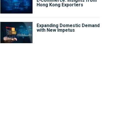
E‑Commerce: Insights from
Hong Kong Exporters
Expanding Domestic Demand
with New Impetus