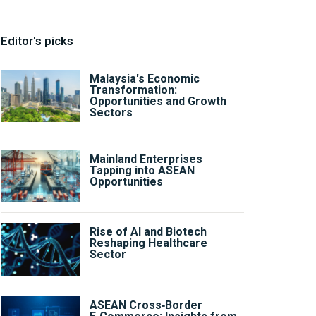
Editor's picks
Malaysia's Economic
Transformation:
Opportunities and Growth
Sectors
Mainland Enterprises
Tapping into ASEAN
Opportunities
Rise of AI and Biotech
Reshaping Healthcare
Sector
ASEAN Cross‑Border