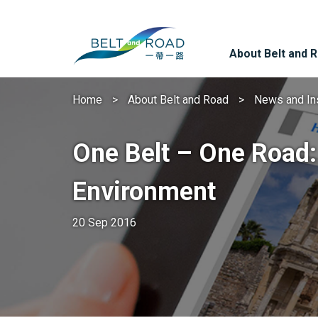
About Belt and 
Home
About Belt and Road
News and In
One Belt – One Road:
Environment
20 Sep 2016