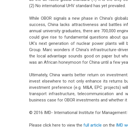
(2) No international UHV standard has yet prevailed.
While OBOR signals a new phase in China’s globaliz
success, China lacks attractiveness and battles inf
annual university graduates, there are 700,000 engin
could give rise to fundamental questions about qua
UK’s next generation of nuclear power plants will 
Group. Marc wonders if China’s infrastructure-drive
the local advantage sounds good on paper but what
was an African honeymoon for China until a few year
Ultimately, China wants better return on investment. 
invest elsewhere to not only enhance its returns bu
investment preference (e.g. M&A, EPC projects) will
transport infrastructure, telecommunication and 
business case for OBOR investments and whether it c
© 2016 IMD- International Institute for Managemen
Please click here to view the
full article
on the
IMD w