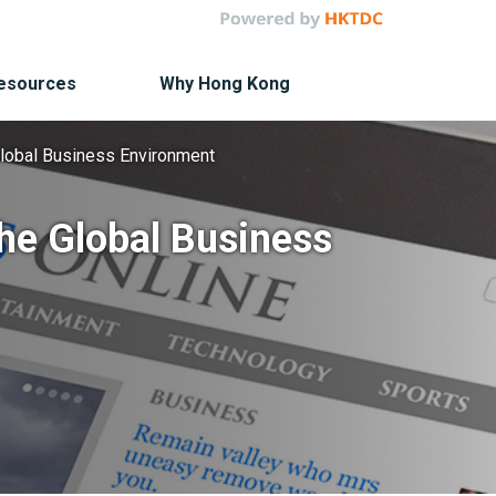
Resources
Why Hong Kong
Global Business Environment
the Global Business