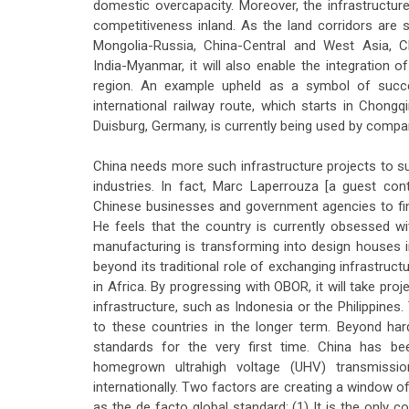
domestic overcapacity. Moreover, the infrastructure
competitiveness inland. As the land corridors are 
Mongolia-Russia, China-Central and West Asia, Ch
India-Myanmar, it will also enable the integration o
region. An example upheld as a symbol of succe
international railway route, which starts in Chong
Duisburg, Germany, is currently being used by compa
China needs more such infrastructure projects to s
industries. In fact, Marc Laperrouza [a guest con
Chinese businesses and government agencies to find
He feels that the country is currently obsessed wi
manufacturing is transforming into design houses 
beyond its traditional role of exchanging infrastruct
in Africa. By progressing with OBOR, it will take pr
infrastructure, such as Indonesia or the Philippines. 
to these countries in the longer term. Beyond hard
standards for the very first time. China has bee
homegrown ultrahigh voltage (UHV) transmissi
internationally. Two factors are creating a window 
as the de facto global standard: (1) It is the only 