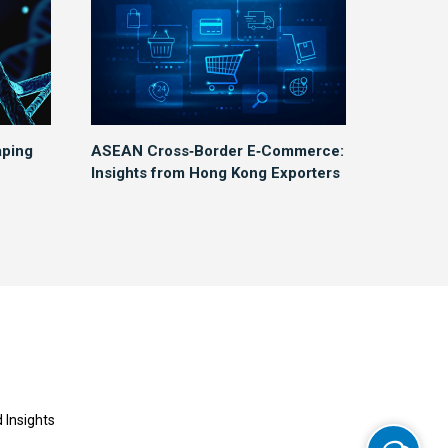
aping
ASEAN Cross‑Border E‑Commerce:
Insights from Hong Kong Exporters
 Insights