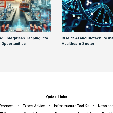
nd Enterprises Tapping into
Rise of AI and Biotech Resh
Opportunities
Healthcare Sector
Quick Links
•
•
•
ferences
Expert Advice
Infrastructure Tool Kit
News and