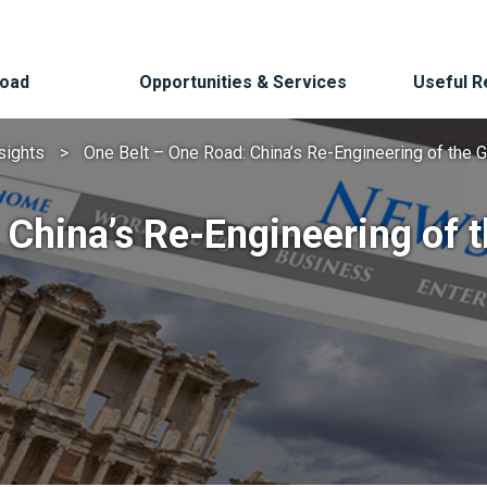
Road
Opportunities & Services
Useful 
sights
One Belt – One Road: China’s Re-Engineering of the 
 China’s Re-Engineering of 