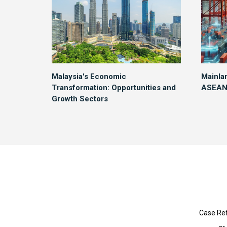
Malaysia's Economic
Mainla
Transformation: Opportunities and
ASEAN 
Growth Sectors
Case Re