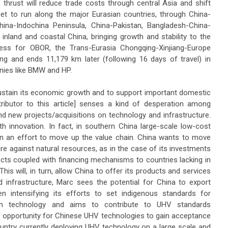
 thrust will reduce trade costs through central Asia and shift
set to run along the major Eurasian countries, through China-
ina-Indochina Peninsula, China-Pakistan, Bangladesh-China-
f inland and coastal China, bringing growth and stability to the
ss for OBOR, the Trans-Eurasia Chongqing-Xinjiang-Europe
qing and ends 11,179 km later (following 16 days of travel) in
nies like BMW and HP.
ustain its economic growth and to support important domestic
tributor to this article] senses a kind of desperation among
 new projects/acquisitions on technology and infrastructure.
th innovation. In fact, in southern China large-scale low-cost
in an effort to move up the value chain. China wants to move
ure against natural resources, as in the case of its investments
ojects coupled with financing mechanisms to countries lacking in
This will, in turn, allow China to offer its products and services
 infrastructure, Marc sees the potential for China to export
n intensifying its efforts to set indigenous standards for
on technology and aims to contribute to UHV standards
of opportunity for Chinese UHV technologies to gain acceptance
country currently deploying UHV technology on a large scale and