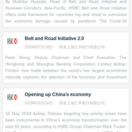
By Mukhtar Hussain, Head of Belt and Road Initiative and
wealth funds in Asia or asset managers in Europe, Japan or
Business Corridors, Asia-Pacific, HSBC Belt and Road Initiative
America. Interest rates and yields remain at all-time lows following
offers solid framework for countries big and small to overcome
the global financial crisis. In this context, infrastructure projects
the economic damage caused by pandemic The Covid-19
and the stable, long-term returns they tend to provide are
pandemic has caused a crisis for every economy. At the same
increasingly attractive in the eyes of investors who are looking to
time, it has also created an opportunity for the Belt and Road
diversify their holdings.
Belt and Road Initiative 2.0
Initiative to prove its value as an international partnership that
serves the international good. Amid a fragmented global
2019年07月10日
香港上海汇丰银行有限公司
Sovereign wealth funds, for one, have been deploying more of
response to the virus, this network of 138 countries is uniquely
their assets to global infrastructure investments, especially in
Peter Wong, Deputy Chairman and Chief Executive, The
positioned to channel trade and investment to developing
Asia. At the same time, the savings of Asia’s middle classes are
Hongkong and Shanghai Banking Corporation Limited &nbsp;
countries that lack the resources to revive their own economies.
growing rapidly, and these savers are looking for yield. The steady
Friction over trade between the world’s two largest economies
China cannot do this by itself, though: no country can. If the
return potential of infrastructure investment will be a good fit,
naturally captures the attention of the business and investment
initiative is to deliver on its potential to support global recovery, it
especially as many of these savers are getting older and need to
community. The fact that cross-border trade within Asia is
must be a collective effort. It must also live up to the high
plan for their retirement.
already much bigger than Asia’s exchange of goods and services
standards it has set itself for transparency and sustainability. The
Opening up China’s economy
with the U.S. or Europe makes fewer headlines, but is no less
Meanwhile, the expected growth in capital-raising activity is also
International Monetary Fund estimates that some U
important. &nbsp; It begs the question of what kind of networks,
2019年05月24日
香港上海汇丰银行有限公司
good news for the development of some of the smaller, less
relationships and institutions will shape the future of international
mature markets along the Belt and Road.
15 May 2019 &nbsp; Policies targeting key priority areas have
trade – and the answer to this question is beginning to emerge.
been instrumental in China’s economic transformation over the
Many emerging-market local-currency bond markets have grown
&nbsp; In partnership with China, which we expect to become
past 40 years, according to HSBC Group Chairman Mark Tucker.
rapidly in recent years. But they mostly remain small relative to
the world’s biggest economy by 2030, a growing number of