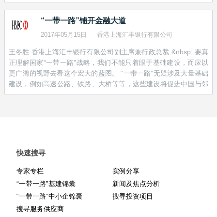
catalyst that European corporates need. --------- If a spending
expects annual trade with these countries to be worth US$ 2.5
illiquid markets.
deficit of US$1.2 trillion in six key Asian economies and a rising
trillion within a decade [1] – up from US$ 1 trillion in 2015
“一带一路”铺开金融大道
tide of protectionist rhetoric in Europe don’t seem the most
All these developments may not be as immediately visible as the
promising combination of business prospects, think again. Add in
2017年05月15日
香港上海汇丰银行有限公司
bulldozers and cranes that are laying down train tracks and
China’s ambitious Belt and Road Initiative, and together they
dredging ports around the globe. But we believe bonds – as well
王冬胜 香港上海汇丰银行有限公司副主席兼行政总裁 &nbsp; 要真
make a compelling case of the potential for a multi-year boom in
as other forms of capital – have a critical part to play in making
正理解国家“一带一路”战略，我们不能只着眼于基础建设，而应以
investment and construction that will create entirely new
that activity possible.
更广阔的视野去看这个宏大的蓝图。 “一带一路”无疑涉及大量基础
economic ecosystems. Belt and Road at its most basic is a
建设，例如高速公路、铁路、大桥等等，这些建设将促进中国与邻
-ENDS-
strategy to build the transport links and logistics capacity to boost
近国家，以至欧洲、非洲及中东国家的贸易。 “一带一路”借着促进
the flow of trade between China and more than 65 countries in
[1]
https://www.adb.org/news/asia-infrastructure-needs-exceed-
国际货物和服务流通，推动区域贸易和合作。预料于未来十年，中
Asia, the Middle East, Africa and Europe to an estimated US$2.5
17-trillion-year-double-previous-estimates
国与沿线逾六十个国家的年贸易额将由2015年的约1万亿美元，跃
trillion annually in the co
升至超过2.5万亿美元。 现时环球贸易增长乏力，“一带一路”犹如一
[2]
http://www.sifma.org/research/statistics.aspx
枝强心针，也符合国家致力推动人民币国际化，以及行之已久的鼓
励中国企业「走出去」的政策。 “一带一路”不单关乎中国，对其他
快速搜寻
国家也将带来深远影响。庞大的基建投资对没有足够资金和技术自
行发展�
专家专栏
实例分享
“一带一路”基建锦囊
新闻及焦点分析
“一带一路”中小企锦囊
搜寻投资项目
搜寻服务供应商