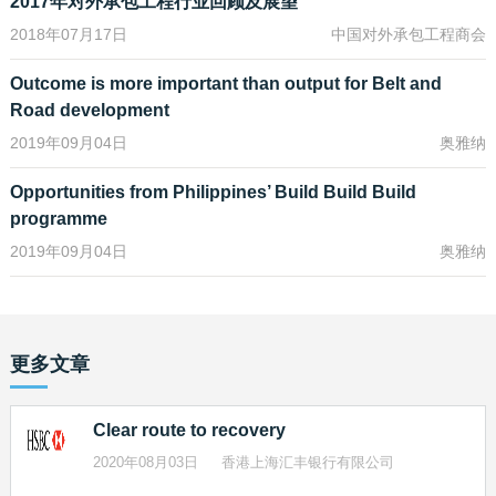
2017年对外承包工程行业回顾及展望
Beijing has spearheaded the Asian Infrastructure Investment
2018年07月17日
中国对外承包工程商会
Bank, the New Development Bank and the Silk Road Fund, which
are starting to become active investors in Belt and Road projects.
Outcome is more important than output for Belt and
But even they can supply only a fraction of the amount that needs
Road development
to flow into infrastructure as developing nations aim to raise
productivity and deal with growing urbanisation and the impact of
2019年09月04日
奥雅纳
climate change.
Opportunities from Philippines’ Build Build Build
While the need for infrastructure spending is not new, Beijing’s Belt
programme
and Road push has added an extra sense of urgency. It has
2019年09月04日
奥雅纳
intensified the appetite to begin projects, and to get them financed.
Infrastructure projects by their very nature are large, complex,
often multi-decade ventures that can involve different kinds of
funding over their lifetime. So Belt and Road fundraising will need
更多文章
to come from the full range of sources, including bridge financing
from banks; equity capital from governments, funds and public
and private equity markets; and longer- term bond issuance both
Clear route to recovery
from the private sector and public-sector institutions like the AIIB.
2020年08月03日
香港上海汇丰银行有限公司
This is good news for investors right now – be they sovereign