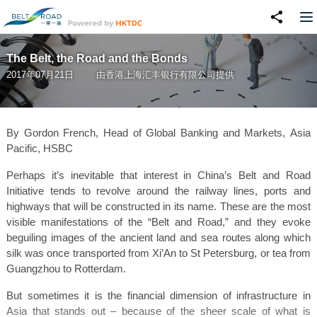
The Belt, the Road and the Bonds
2017年07月21日
由
香港上海汇丰银行有限公司
提供
By Gordon French, Head of Global Banking and Markets, Asia
Pacific, HSBC
Perhaps it’s inevitable that interest in China’s Belt and Road
Initiative tends to revolve around the railway lines, ports and
highways that will be constructed in its name. These are the most
visible manifestations of the “Belt and Road,” and they evoke
beguiling images of the ancient land and sea routes along which
silk was once transported from Xi’An to St Petersburg, or tea from
Guangzhou to Rotterdam.
But sometimes it is the financial dimension of infrastructure in
Asia that stands out – because of the sheer scale of what is