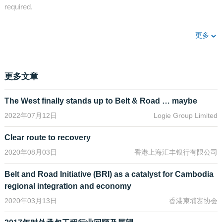
required.
The Asian Development Bank expects emerging Asia to need
更多
about US$26 trillion of infrastructure investment between 2016
and 2030. That amounts to US$1.7 trillion a year – and that’s just
in Asia, while the Belt and Road encompass Africa and Europe as
well.
[1]
更多文章
Financing this colossal need for transport, telecoms and energy
infrastructure across more than 65 countries is going to require all
The West finally stands up to Belt & Road … maybe
available sources of private and public sector capital. But it will
2022年07月12日
Logie Group Limited
also generate a broad spectrum of opportunities for local and
international investors - and stimulate capital markets
Clear route to recovery
development in many Asian markets where bank lending still
2020年08月03日
香港上海汇丰银行有限公司
tends to dominate financing.
Take the investment opportunity aspect first.
Belt and Road Initiative (BRI) as a catalyst for Cambodia
regional integration and economy
Announced in 2013, the Belt and Road Initiative will galvanise
2020年03月13日
香港柬埔寨协会
infrastructure construction as far afield as South East Asia, the
Middle East, Africa and Europe.