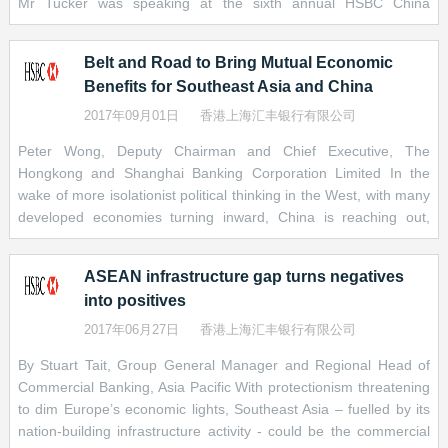
Mr Tucker was speaking at the sixth annual HSBC China
the size of the economies they serve – let alone compared with
countries are rejecting economic isolation and beginning to work
conference in Shenzhen – a city that embodies the impact of
the US$40-trillion-plus
together to develop a new kind multilateralism. &nbsp; While this
[2]
U.S. bond market. A boost in issuance,
targeted policies. Shenzhen’s Special Economic Zone was first
as well as continued reforms, could give them the depth and
process is in its infancy, I believe that a more collaborative
Belt and Road to Bring Mutual Economic
established in the 1980s to stimulate private-sector businesses.
breadth that will make them more attractive to international capital
approach to connecting economies tha
Benefits for Southeast Asia and China
It has helped the city grow from a small fishing village into “a
and domestic retail investors. It will also help reduce reliance on
bustling metropolis…and the birthplace and home of China’s
2017年09月01日
香港上海汇丰银行有限公司
bank lending and expand financing options for private companies.
leading tech companies,” Mr Tucker said. Other policies
Peter Wong, Deputy Chairman and Chief Executive, The
supporting the country’s continued development include opening
Within China itself, the onshore bond market has been opened to
Hongkong and Shanghai Banking Corporation Limited In the
up China’s capital markets, the Greater Bay Area and the Belt
foreign investors, most recently with the establishment in early
wake of more isolationist political thinking in the West, with many
and Road Initiative, according to Mr Tucker. The Greater Bay
July of the Bond Connect trading link between mainland China and
developed economies turning inward, China is reaching out,
Area is designed to foster closer economic ties between Hong
Hong Kong. China has also made it easier for foreign entities to
seeking stronger trade and investment links with its economic
Kong, Macau and cities in mainland China including Guangzhou
issue RMB-denominated bonds in the domestic market. Issuance
partners. China’s Belt and Road initiative (BRI) is a prime
and Shenzhen. The Belt and Road Initiative supports
of such “panda bonds” has soared, last year hitting RMB 122
ASEAN infrastructure gap turns negatives
example of this reaching out policy. Under the initiative, China
billion, eight times the 2015 amount.
into positives
aims to trigger demand for materials and goods at home by
investing in strategic infrastructure projects abroad, growing
Last but not least, increased capital-market activity could – we
2017年06月27日
香港上海汇丰银行有限公司
economic ties along its old Silk Road to Europe and along newer
hope – prompt more cross-border regulatory coordination among
By Stuart Tait, Group General Manager and Regional Head of
maritime links in and around Asia and as far away as Africa,
markets in South-East Asia or central Asia, for example. More
Commercial Banking, Asia Pacific With protectionism threatening
covering all potential points in-between. At its heart, the plan is to
cohesion in areas like documentation, taxation, foreign exchange
to dim Europe’s economic lights, Southeast Asia – fuelled by its
enhance global supply chains primarily through debt-financed
regulation and credit ratings could lend critical mass to what is at
nation-building infrastructure activity - could be the commercial
infrastructure projects, across more than 60 countries. China
present a fragmented landscape of many relatively small and