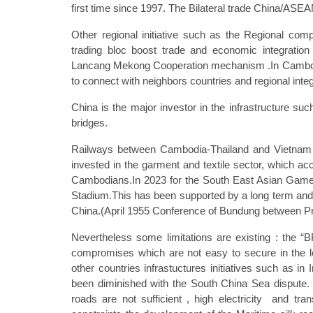
first time since 1997. The Bilateral trade China/ASE
Other regional initiative such as the Regional co
trading bloc boost trade and economic integratio
Lancang Mekong Cooperation mechanism .In Cambodia 
to connect with neighbors countries and regional integ
China is the major investor in the infrastructure s
bridges.
Railways between Cambodia-Thailand and Vietnam 
invested in the garment and textile sector, which ac
Cambodians.In 2023 for the South East Asian Games 
Stadium.This has been supported by a long term and e
China.(April 1955 Conference of Bundung between Pr
Nevertheless some limitations are existing : the
compromises which are not easy to secure in the 
other countries infrastuctures initiatives such as i
been diminished with the South China Sea dispute. 
roads are not sufficient , high electricity and trans