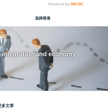
选择香港
al integration and economy
更多文章