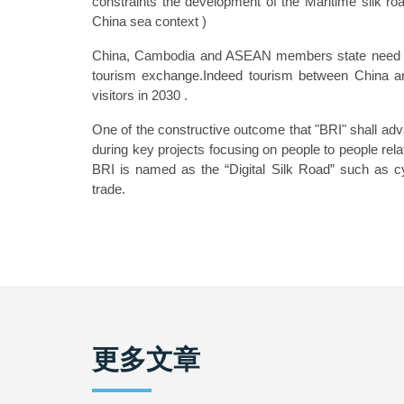
constraints the development of the Maritime silk ro
China sea context )
China, Cambodia and ASEAN members state need to w
tourism exchange.Indeed tourism between China a
visitors in 2030 .
One of the constructive outcome that "BRI" shall adva
during key projects focusing on people to people relat
BRI is named as the “Digital Silk Road” such as cy
trade.
更多文章