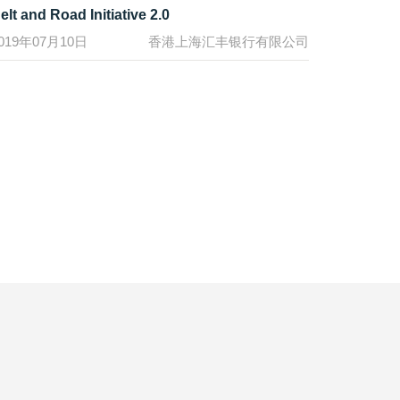
elt and Road Initiative 2.0
019年07月10日
香港上海汇丰银行有限公司