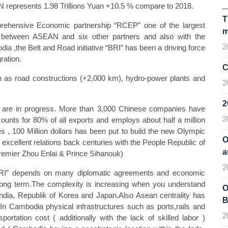
AN represents 1.98 Trillions Yuan +10.5 % compare to 2018.
T
mprehensive Economic partnership “RCEP” one of the largest
m
n between ASEAN and six other partners and also with the
2
,the Belt and Road initiative “BRI” has been a driving force
ration.
C
uch as road constructions (+2,000 km), hydro-power plants and
2
are in progress. More than 3,000 Chinese companies have
2
counts for 80% of all exports and employs about half a million
, 100 Million dollars has been put to build the new Olympic
O
xcellent relations back centuries with the People Republic of
a
emier Zhou Enlai & Prince Sihanouk)
2
 “BRI” depends on many diplomatic agreements and economic
long term.The complexity is increasing when you understand
O
n India, Republik of Korea and Japan.Also Asean centrality has
B
In Cambodia physical infrastructures such as ports,rails and
2
portation cost ( additionally with the lack of skilled labor )