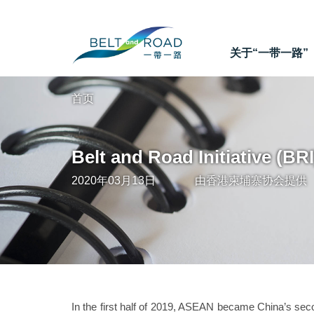
关于“一带一路”
首页
Belt and Road Initiative (BR
2020年03月13日
由
香港柬埔寨协会
提供
In the first half of 2019, ASEAN became China’s secon