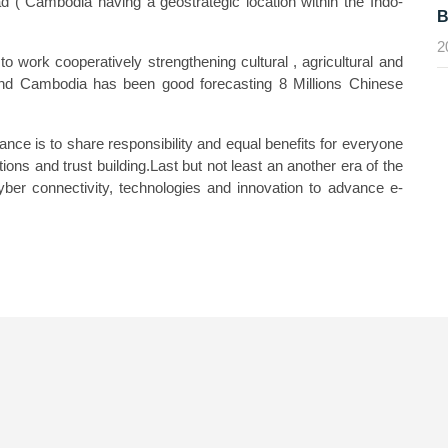
ad ( Cambodia having a geostrategic location within the Indo-
B
2
ork cooperatively strengthening cultural , agricultural and
nd Cambodia has been good forecasting 8 Millions Chinese
nce is to share responsibility and equal benefits for everyone
ions and trust building.Last but not least an another era of the
ber connectivity, technologies and innovation to advance e-