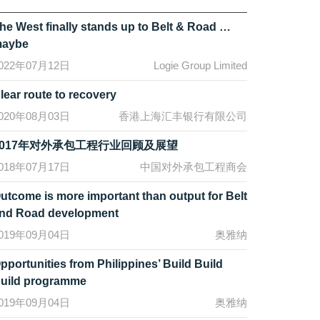
he West finally stands up to Belt & Road …
aybe
022年07月12日
Logie Group Limited
lear route to recovery
020年08月03日
香港上海汇丰银行有限公司
2017年对外承包工程行业回顾及展望
018年07月17日
中国对外承包工程商会
utcome is more important than output for Belt
nd Road development
019年09月04日
奥雅纳
pportunities from Philippines’ Build Build
uild programme
019年09月04日
奥雅纳