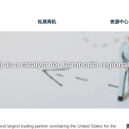
拓展商机
资源中心
I) as a catalyst for Cambodia region
d largest trading partner overtaking the United States for the