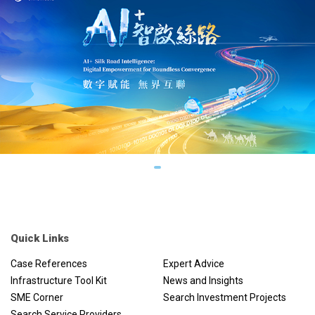
Quick Links
Case References
Expert Advice
Infrastructure Tool Kit
News and Insights
SME Corner
Search Investment Projects
Search Service Providers