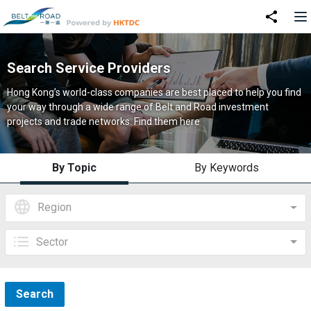
Search Service Providers
Hong Kong’s world-class companies are best placed to help you find
your way through a wide range of Belt and Road investment
projects and trade networks. Find them here
By Topic
By Keywords
Region
Sector
Search