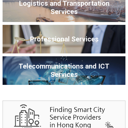
Logistics and Transportation
Services
Professional Services
Telecommunications and ICT
Services