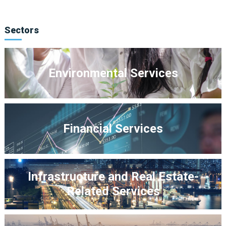
Sectors
Environmental Services
Financial Services
Infrastructure and Real Estate-
Related Services