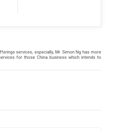
Offerings services, especially, Mr. Simon Ng has more
services for those China business which intends to