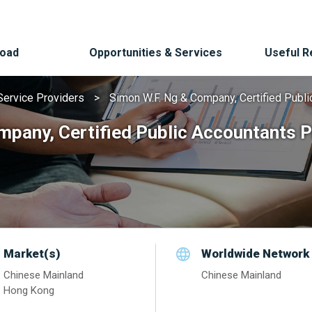
Road
Opportunities & Services
Useful 
Service Providers
Simon W.F. Ng & Company, Certified Publi
mpany, Certified Public Accountants P
Market(s)
Worldwide Network
Chinese Mainland
Chinese Mainland
Hong Kong