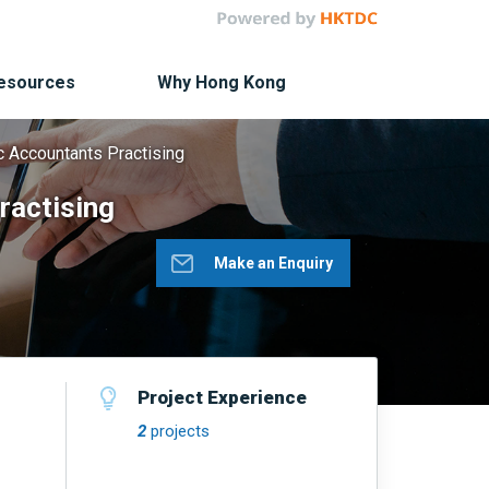
Resources
Why Hong Kong
c Accountants Practising
ractising
Make an Enquiry
Project Experience
2
projects