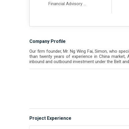
Financial Advisory
Financial Due Diligence
Tax Advisory
Company Profile
Our firm founder, Mr. Ng Wing Fai, Simon, who specia
than twenty years of experience in China market, 
inbound and outbound investment under the Belt and 
Project Experience