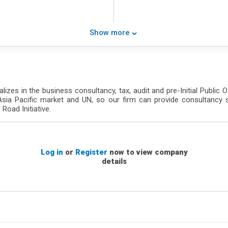
Show more
lizes in the business consultancy, tax, audit and pre-Initial Public 
Asia Pacific market and UN, so our firm can provide consultancy 
Road Initiative.
Log in
or
Register
now to view company
details