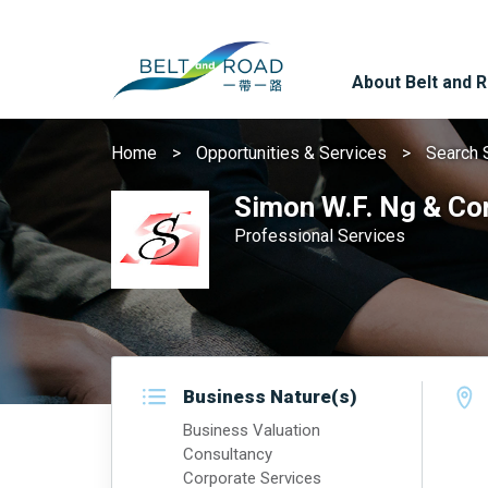
About Belt and 
Home
Opportunities & Services
Search 
Simon W.F. Ng & Co
Professional Services
Business Nature(s)
Business Valuation
Consultancy
Corporate Services