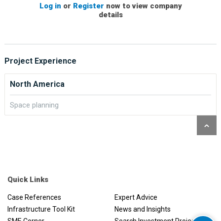
Log in
or
Register
now to view company
details
Project Experience
North America
Space planning
Quick Links
Case References
Expert Advice
Infrastructure Tool Kit
News and Insights