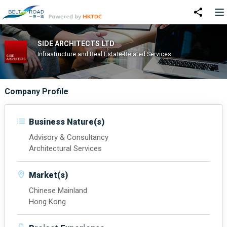
SIDE ARCHITECTS LTD
Infrastructure and Real Estate-Related Services
Company Profile
Business Nature(s)
Advisory & Consultancy
Architectural Services
Market(s)
Chinese Mainland
Hong Kong