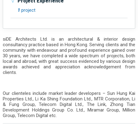
Project Experience
1
project
siDE Architects Ltd. is an architectural & interior design
consultancy practice based in Hong Kong. Serving clients and the
community with endeavour and profound experience gained over
30 years, we have completed a wide spectrum of projects, both
local and abroad, with great success evidenced by various design
awards achieved and appreciation acknowledgement from
clients.
Our clienteles include market leader developers – Sun Hung Kai
Properties Ltd., Li Ka Shing Foundation Ltd., MTR Corporation, Li
& Fung Group, Telecom Digital Ltd., The Link, Zhong Tian
Development Holdings Group Co. Ltd., Miramar Group, Million
Group, Telecom Digital etc.