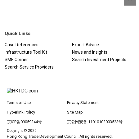
Quick Links
Case References
Expert Advice
Infrastructure Tool Kit
News and Insights
SME Corner
Search Investment Projects
Search Service Providers
Terms of Use
Privacy Statement
Hyperlink Policy
Site Map
京ICP备09059244号
京公网安备 11010102003523号
Copyright © 2026
Hong Kong Trade Development Council. All rights reserved.