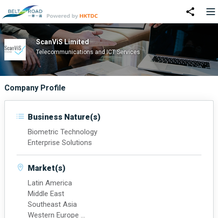
ScanViS Limited
Telecommunications and ICT Services
Company Profile
Business Nature(s)
Biometric Technology
Enterprise Solutions
Market(s)
Latin America
Middle East
Southeast Asia
Western Europe