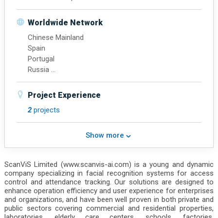
North America
Hong Kong
Worldwide Network
Chinese Mainland
Spain
Portugal
Russia
Mexico
Brazil
Project Experience
Singapore
2
projects
Indonesia
United Arab Emirates
Show more
ScanViS Limited (www.scanvis-ai.com) is a young and dynamic
company specializing in facial recognition systems for access
control and attendance tracking. Our solutions are designed to
enhance operation efficiency and user experience for enterprises
and organizations, and have been well proven in both private and
public sectors covering commercial and residential properties,
laboratories, elderly care centers, schools, factories,