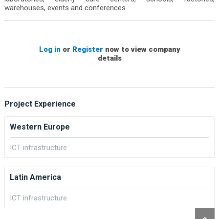
warehouses, events and conferences.
Log in
or
Register
now to view company
details
Project Experience
Western Europe
ICT infrastructure
Latin America
ICT infrastructure