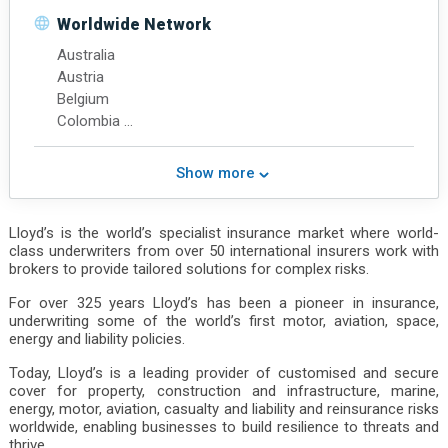
Middle East
Worldwide Network
North America
Australia
Northeast Asia
Austria
South Asia
Belgium
Southeast Asia
Colombia
Western Europe
Denmark
Chinese Mainland
Finland
Hong Kong
Show more
France
Germany
India
Lloyd’s is the world’s specialist insurance market where world-
class underwriters from over 50 international insurers work with
Ireland
brokers to provide tailored solutions for complex risks.
Italy
Japan
For over 325 years Lloyd’s has been a pioneer in insurance,
Malaysia
underwriting some of the world’s first motor, aviation, space,
energy and liability policies.
Netherlands
New Zealand
Today, Lloyd’s is a leading provider of customised and secure
Norway
cover for property, construction and infrastructure, marine,
Poland
energy, motor, aviation, casualty and liability and reinsurance risks
worldwide, enabling businesses to build resilience to threats and
Portugal
thrive.