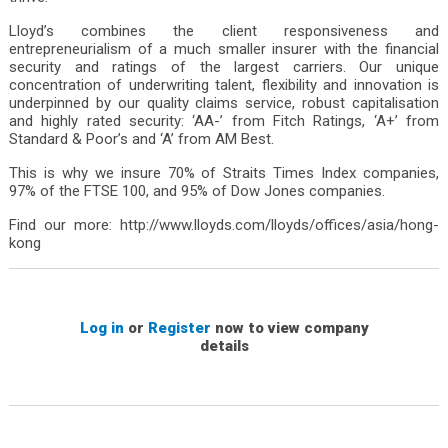
Singapore
South Africa
Lloyd’s combines the client responsiveness and
Spain
entrepreneurialism of a much smaller insurer with the financial
security and ratings of the largest carriers. Our unique
Sweden
concentration of underwriting talent, flexibility and innovation is
Switzerland
underpinned by our quality claims service, robust capitalisation
United Arab Emirates
and highly rated security: ‘AA-’ from Fitch Ratings, ‘A+’ from
USA
Standard & Poor’s and ‘A’ from AM Best.
Chinese Mainland
This is why we insure 70% of Straits Times Index companies,
97% of the FTSE 100, and 95% of Dow Jones companies.
Find our more: http://www.lloyds.com/lloyds/offices/asia/hong-
kong
Log in
or
Register
now to view company
details