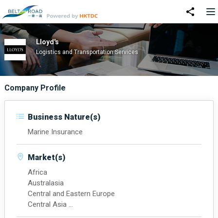
Lloyd's
Logistics and Transportation Services
Company Profile
Business Nature(s)
Marine Insurance
Market(s)
Africa
Australasia
Central and Eastern Europe
Central Asia
Latin America