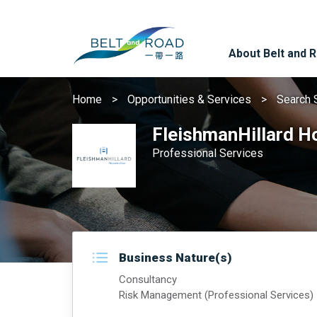
About Belt and 
Home
Opportunities & Services
Search 
FleishmanHillard H
Professional Services
Business Nature(s)
Consultancy
Risk Management (Professional Services)