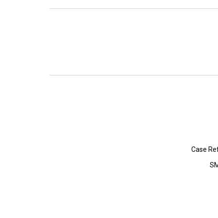
Case Re
SM