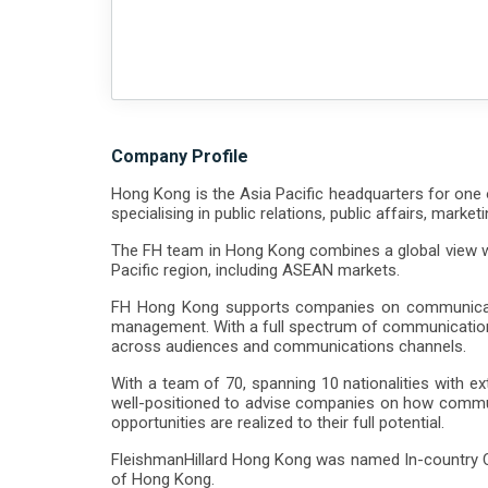
Company Profile
Hong Kong is the Asia Pacific headquarters for one o
specialising in public relations, public affairs, mark
The FH team in Hong Kong combines a global view wit
Pacific region, including ASEAN markets.
FH Hong Kong supports companies on communication
management. With a full spectrum of communications s
across audiences and communications channels.
With a team of 70, spanning 10 nationalities with 
well-positioned to advise companies on how commun
opportunities are realized to their full potential.
FleishmanHillard Hong Kong was named In-country Con
of Hong Kong.