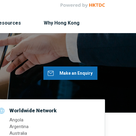
Resources
Why Hong Kong
Make an Enquiry
Worldwide Network
Angola
Argentina
Australia