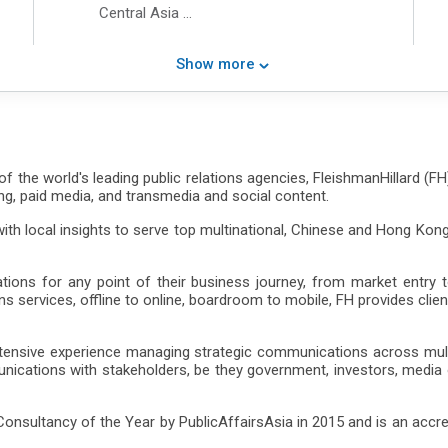
Central Asia
Latin America
Middle East
Show more
North America
Northeast Asia
South Asia
Southeast Asia
Western Europe
f the world's leading public relations agencies, FleishmanHillard (FH
Chinese Mainland
eting, paid media, and transmedia and social content.
Hong Kong
h local insights to serve top multinational, Chinese and Hong Kong
s for any point of their business journey, from market entry to 
ervices, offline to online, boardroom to mobile, FH provides client
extensive experience managing strategic communications across mul
ications with stakeholders, be they government, investors, media
sultancy of the Year by PublicAffairsAsia in 2015 and is an accred