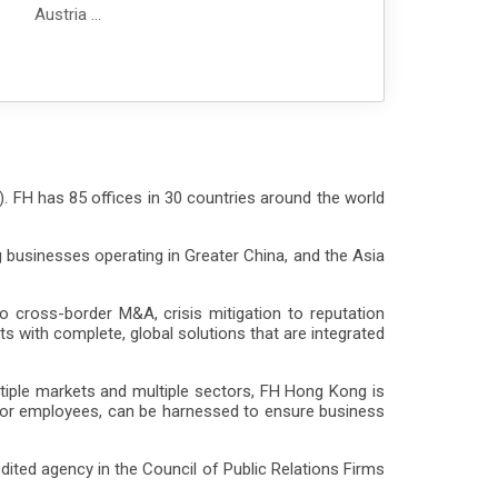
Austria
Azerbaijan
Belgium
Bolivia
Brazil
Bulgaria
Cabo Verde
Cambodia
). FH has 85 offices in 30 countries around the world
Canada
Chile
 businesses operating in Greater China, and the Asia
Colombia
Czech Republic
Denmark
cross-border M&A, crisis mitigation to reputation
Dominican Republic
s with complete, global solutions that are integrated
Ecuador
Finland
tiple markets and multiple sectors, FH Hong Kong is
France
 or employees, can be harnessed to ensure business
Georgia
Germany
ited agency in the Council of Public Relations Firms
Ghana