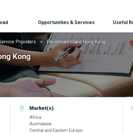
Road
Opportunities & Services
Useful 
Service Providers
FleishmanHillard Hong Kong
ong Kong
Market(s)
Africa
Australasia
Central and Eastern Europe