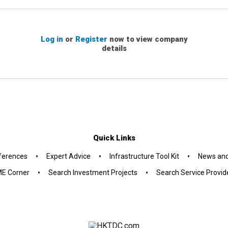
Log in
or
Register
now to view company
details
Quick Links
•
•
•
ferences
Expert Advice
Infrastructure Tool Kit
News and
•
•
E Corner
Search Investment Projects
Search Service Provid