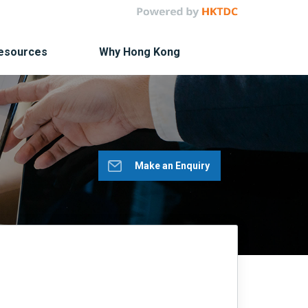
Resources
Why Hong Kong
Make an Enquiry