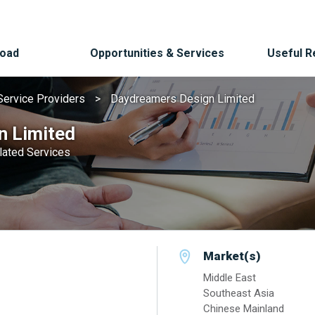
Road
Opportunities & Services
Useful 
Service Providers
Daydreamers Design Limited
n Limited
elated Services
Market(s)
Middle East
Southeast Asia
Chinese Mainland