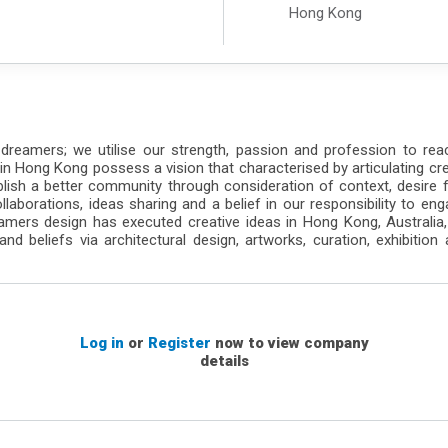
Hong Kong
 dreamers; we utilise our strength, passion and profession to re
 in Hong Kong possess a vision that characterised by articulating cre
lish a better community through consideration of context, desire for
collaborations, ideas sharing and a belief in our responsibility to e
ers design has executed creative ideas in Hong Kong, Australia, C
nd beliefs via architectural design, artworks, curation, exhibition a
Log in
or
Register
now to view company
details