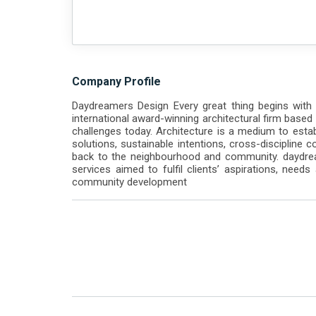
Company Profile
Daydreamers Design Every great thing begins with
international award-winning architectural firm based
challenges today. Architecture is a medium to estab
solutions, sustainable intentions, cross-discipline 
back to the neighbourhood and community. daydream
services aimed to fulfil clients’ aspirations, needs a
community development