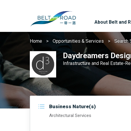
About Belt and 
Home
Opportunities & Services
Search 
Daydreamers Desig
Infrastructure and Real Estate-R
Business Nature(s)
Architectural Services