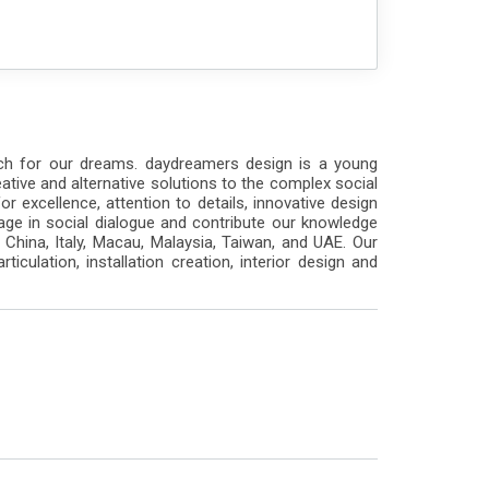
ach for our dreams. daydreamers design is a young
ative and alternative solutions to the complex social
 excellence, attention to details, innovative design
ngage in social dialogue and contribute our knowledge
hina, Italy, Macau, Malaysia, Taiwan, and UAE. Our
rticulation, installation creation, interior design and