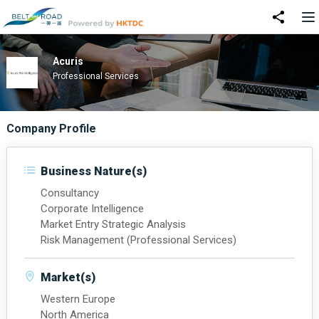
Acuris
Professional Services
Company Profile
Business Nature(s)
Consultancy
Corporate Intelligence
Market Entry Strategic Analysis
Risk Management (Professional Services)
Market(s)
Western Europe
North America