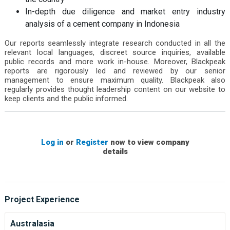
In-depth due diligence and market entry industry
analysis of a cement company in Indonesia
Our reports seamlessly integrate research conducted in all the
relevant local languages, discreet source inquiries, available
public records and more work in-house. Moreover, Blackpeak
reports are rigorously led and reviewed by our senior
management to ensure maximum quality. Blackpeak also
regularly provides thought leadership content on our website to
keep clients and the public informed.
Log in
or
Register
now to view company
details
Project Experience
Australasia