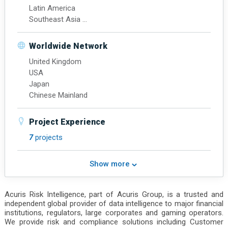
Latin America
Southeast Asia
Northeast Asia
Chinese Mainland
Worldwide Network
Hong Kong
United Kingdom
USA
Japan
Chinese Mainland
Project Experience
7
projects
Show more
Acuris Risk Intelligence, part of Acuris Group, is a trusted and
independent global provider of data intelligence to major financial
institutions, regulators, large corporates and gaming operators.
We provide risk and compliance solutions including Customer