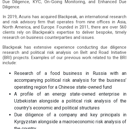
Due Diligence, KYC, On-Going Monitoring, and Enhanced Due
Diligence.
In 2019, Acuris has acquired Blackpeak, an international research
and risk advisory firm that operates from nine offices in Asia,
North America, and Europe. Founded in 2011, there are over 560
clients rely on Blackpeak’s expertise to deliver bespoke, timely
research on business counterparties and issues.
Blackpeak has extensive experience conducting due diligence
research and political risk analysis on Belt and Road Initiative
(BRI) projects. Examples of our previous work related to the BRI
include:
Research of a food business in Russia with an
accompanying political risk analysis for the business’
operating region for a Chinese state-owned fund
A profile of an energy state-owned enterprise in
Uzbekistan alongside a political risk analysis of the
country’s economic and political structures
Due diligence of a company and key principals in
Kyrgyzstan alongside a macroeconomic risk analysis of
the country