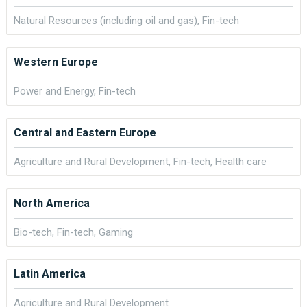
Natural Resources (including oil and gas), Fin-tech
Western Europe
Power and Energy, Fin-tech
Central and Eastern Europe
Agriculture and Rural Development, Fin-tech, Health care
North America
Bio-tech, Fin-tech, Gaming
Latin America
Agriculture and Rural Development