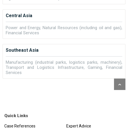
Central Asia
Power and Energy, Natural Resources (including oil and gas),
Financial Services
Southeast Asia
Manufacturing (industrial parks, logistics parks, machinery),
Transport and Logistics Infrastructure, Gaming, Financial
Services
Quick Links
Case References
Expert Advice