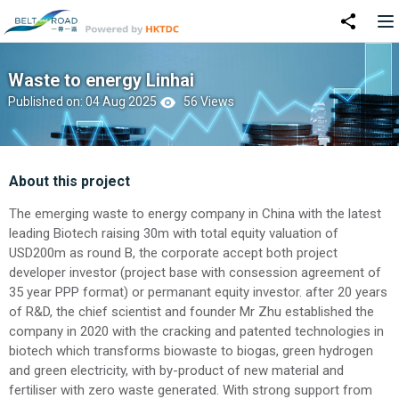
Waste to energy Linhai
Published on: 04 Aug 2025
56 Views
About this project
The emerging waste to energy company in China with the latest
leading Biotech raising 30m with total equity valuation of
USD200m as round B, the corporate accept both project
developer investor (project base with consession agreement of
35 year PPP format) or permanant equity investor. after 20 years
of R&D, the chief scientist and founder Mr Zhu established the
company in 2020 with the cracking and patented technologies in
biotech which transforms biowaste to biogas, green hydrogen
and green electricity, with by-product of new material and
fertiliser with zero waste generated. With strong support from