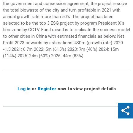
the government and consession agreement, the project resolve
the total biowaste of the city and turn profitable in 2021 with
annual growth rate more than 50%. The project has been
selected to be the top 3 ESG project by program President Xi's
timezone by CCTV. Fund raised is to replicate the success model
to other cities in China with estimated financials as below: Net
Profit 2023 onwards by estimations USDm (growth rate) 2020:
-1.5 2021: 0.7m 2022: 5m (615%) 2023: 7m (40%) 2024: 15m
(114%) 2025: 24m (60%) 2026: 44m (83%)
Log in
or
Register
now to view project details