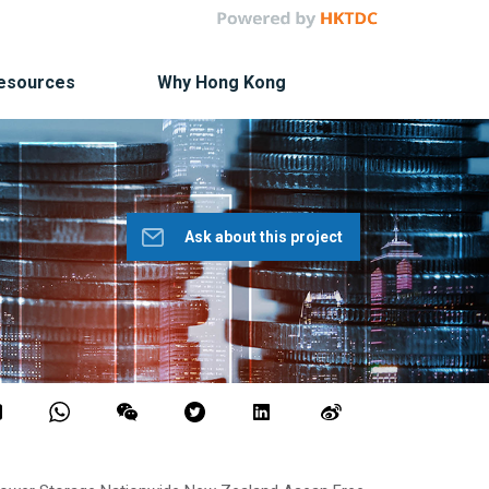
Resources
Why Hong Kong
Ask about this project