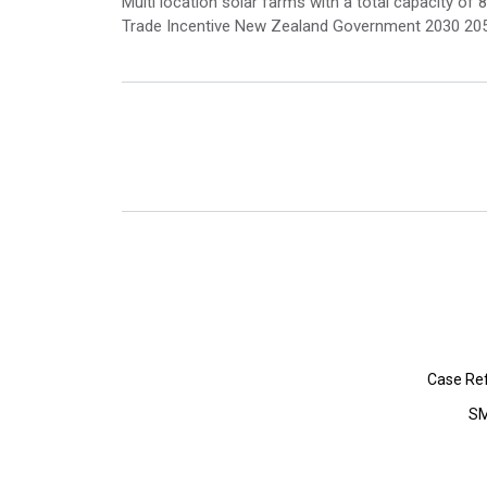
Multi location solar farms with a total capacity
Trade Incentive New Zealand Government 2030 2050
Case Re
SM