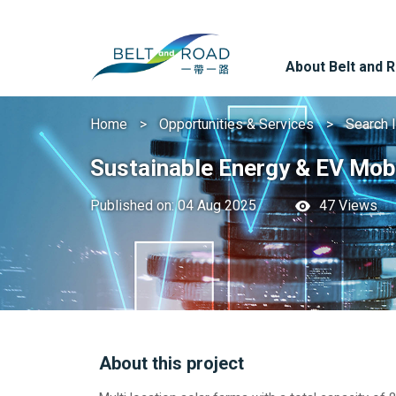
About Belt and 
Home
Opportunities & Services
Search 
Sustainable Energy & EV Mobi
Published on: 04 Aug 2025
47 Views
About this project