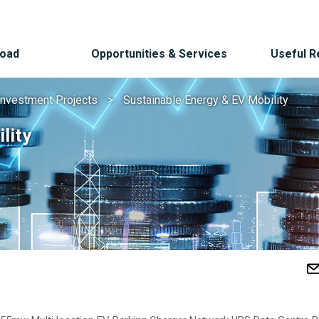
Road
Opportunities & Services
Useful 
Investment Projects
Sustainable Energy & EV Mobility
lity