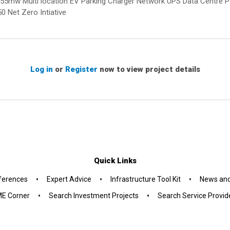
 of 855mw Multi location EV Parking Charger Network UPS Data Centr
 Net Zero Intiative
Log in
or
Register
now to view project details
Quick Links
•
•
•
ferences
Expert Advice
Infrastructure Tool Kit
News and
•
•
E Corner
Search Investment Projects
Search Service Provid