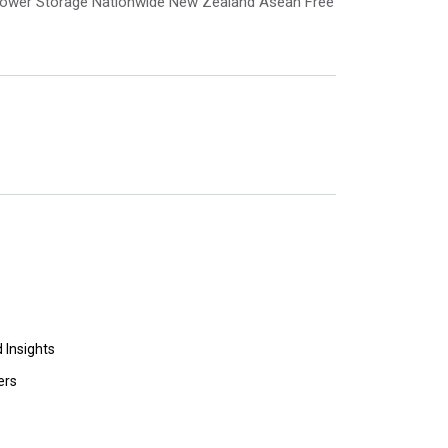
e Power Storage Nationwide New Zealand Asean Free
 Insights
ers