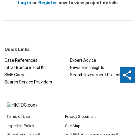
Log in
or
Register
now to view project details
Quick Links
Case References
Expert Advice
Infrastructure Tool Kit
News and Insights
SME Corner
Search Investment Projects
Search Service Providers
Terms of Use
Privacy Statement
Hyperlink Policy
Site Map