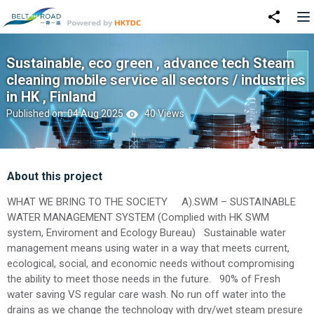
Sustainable, eco green , advance tech Steam
cleaning mobile service all sectors / industries
in HK , Finland
Published on: 04 Aug 2025
40 Views
About this project
WHAT WE BRING TO THE SOCIETY A).SWM – SUSTAINABLE
WATER MANAGEMENT SYSTEM (Complied with HK SWM
system, Enviroment and Ecology Bureau) Sustainable water
management means using water in a way that meets current,
ecological, social, and economic needs without compromising
the ability to meet those needs in the future. 90% of Fresh
water saving VS regular care wash. No run off water into the
drains as we change the technology with dry/wet steam presure