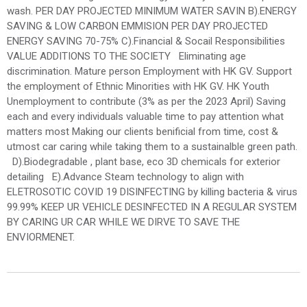
wash. PER DAY PROJECTED MINIMUM WATER SAVIN B).ENERGY
SAVING & LOW CARBON EMMISION PER DAY PROJECTED
ENERGY SAVING 70-75% C).Financial & Socail Responsibilities
VALUE ADDITIONS TO THE SOCIETY Eliminating age
discrimination. Mature person Employment with HK GV. Support
the employment of Ethnic Minorities with HK GV. HK Youth
Unemployment to contribute (3% as per the 2023 April) Saving
each and every individuals valuable time to pay attention what
matters most Making our clients benificial from time, cost &
utmost car caring while taking them to a sustainalble green path.
D).Biodegradable , plant base, eco 3D chemicals for exterior
detailing E).Advance Steam technology to align with
ELETROSOTIC COVID 19 DISINFECTING by killing bacteria & virus
99.99% KEEP UR VEHICLE DESINFECTED IN A REGULAR SYSTEM
BY CARING UR CAR WHILE WE DIRVE TO SAVE THE
ENVIORMENET.