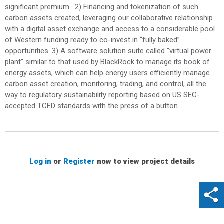
significant premium. 2) Financing and tokenization of such
carbon assets created, leveraging our collaborative relationship
with a digital asset exchange and access to a considerable pool
of Western funding ready to co-invest in “fully baked”
opportunities. 3) A software solution suite called "virtual power
plant" similar to that used by BlackRock to manage its book of
energy assets, which can help energy users efficiently manage
carbon asset creation, monitoring, trading, and control, all the
way to regulatory sustainability reporting based on US SEC-
accepted TCFD standards with the press of a button.
Log in
or
Register
now to view project details