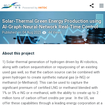
Solar-Thermal Green Energy Production using
AI-Graph-Neural-Network Real-Time Control
Published on: 04 Aug 2025
44 Views
About this project
1) Solar-thermal generation of hydrogen driven by AI robotics,
along with carbon sequestration or repurposing of an existing
used gas well, so that the carbon source can be combined with
green hydrogen to create synthetic natural gas (e-NG) or
methanol (e-Methanol). This can be used to capture the
significant premium of certified LNG or methanol blended with
1% or 5% e-NG or e-methanol, with the ability to create up to 2
million tons of carbon offset credits per year. In the US, we
offer these capabilities through a leading energy corporation at a