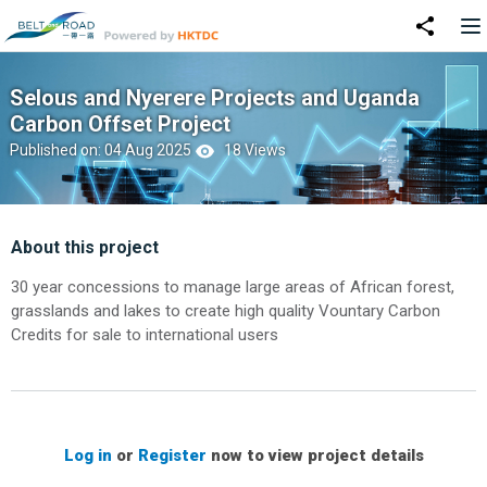
Selous and Nyerere Projects and Uganda
Carbon Offset Project
Published on: 04 Aug 2025
18 Views
About this project
30 year concessions to manage large areas of African forest,
grasslands and lakes to create high quality Vountary Carbon
Credits for sale to international users
Log in
or
Register
now to view project details