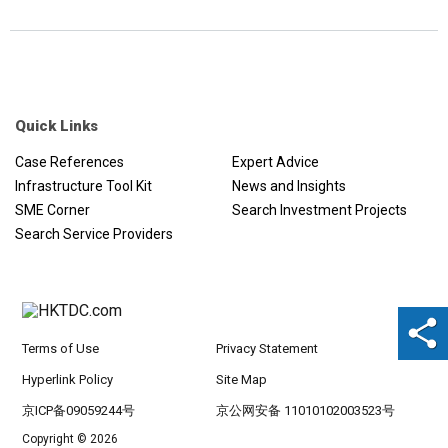
Quick Links
Case References
Expert Advice
Infrastructure Tool Kit
News and Insights
SME Corner
Search Investment Projects
Search Service Providers
Terms of Use
Privacy Statement
Hyperlink Policy
Site Map
京ICP备09059244号
京公网安备 11010102003523号
Copyright © 2026