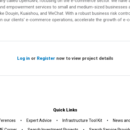
pany called OpenGMV, focusing on the e-commerce sector. We have 
ing and empowerment services to small and medium-sized businesses a
ke Douyin, Kuaishou, and WeChat. With a robust business risk contr
in our clients' e-commerce operations, accelerate the growth of 
Log in
or
Register
now to view project details
Quick Links
•
•
•
ferences
Expert Advice
Infrastructure Tool Kit
News and
•
•
E Corner
Search Investment Projects
Search Service Provid