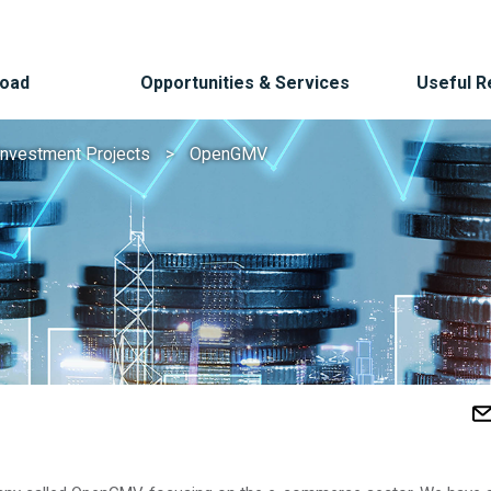
Road
Opportunities & Services
Useful 
Investment Projects
OpenGMV