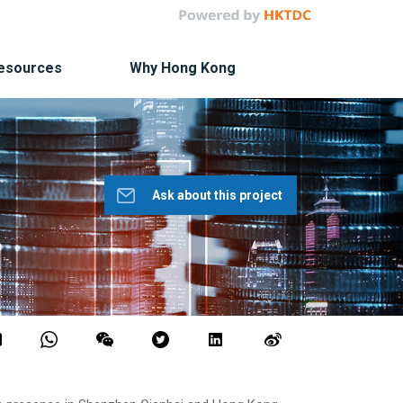
Resources
Why Hong Kong
Ask about this project