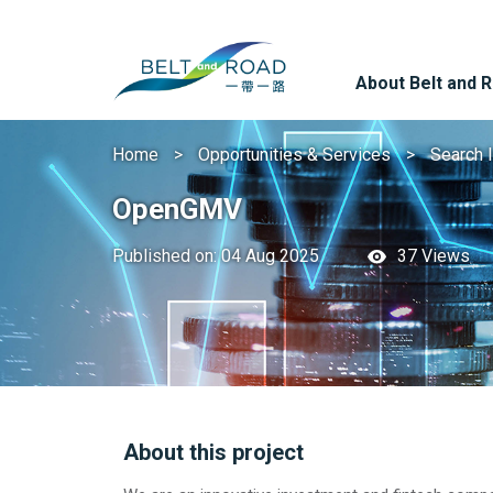
About Belt and 
Home
Opportunities & Services
Search 
OpenGMV
Published on: 04 Aug 2025
37 Views
About this project