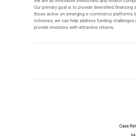
We are an innovative investment and fintech com
Our primary goal is to provide diversified financ
those active on emerging e-commerce platforms li
schemes, we can help address funding challenges 
provide investors with attractive returns.
Case Re
SM