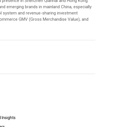
a presence in Shenzhen Qianhai and Hong Kong.
nd emerging brands in mainland China, especially
ol system and revenue-sharing investment
e-commerce GMV (Gross Merchandise Value), and
 Insights
ers