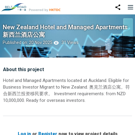
New Zealand Hotel and Managed Apartments
新西兰酒店公寓
Published on: 20 Nov 2025
31 Views
About this project
Hotel and Managed Apartments located at Auckland. Eligible for
Business Investor Migrant to New Zealand. 奥克兰酒店公寓。符
合新西兰投资移民要求。 Investment requirements: from NZD
10,000,000. Ready for overseas investors.
Log in
or
Register
now to view project details