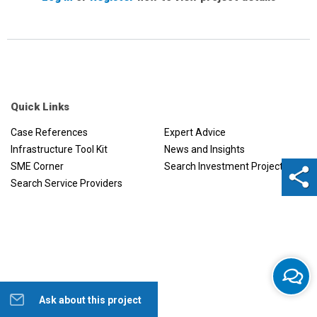
Quick Links
Case References
Expert Advice
Infrastructure Tool Kit
News and Insights
SME Corner
Search Investment Projects
Search Service Providers
Ask about this project
Help us to improve