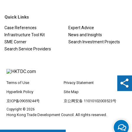
Quick Links
Case References
Expert Advice
Infrastructure Tool Kit
News and Insights
SME Corner
Search Investment Projects
Search Service Providers
Terms of Use
Privacy Statement
Hyperlink Policy
Site Map
京ICP备09059244号
京公网安备 11010102003523号
Copyright © 2026
Hong Kong Trade Development Council. All rights reserved.