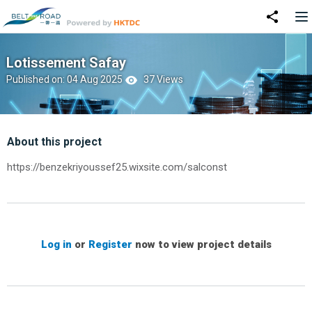
Lotissement Safay
Published on: 04 Aug 2025
37 Views
About this project
https://benzekriyoussef25.wixsite.com/salconst
Log in
or
Register
now to view project details