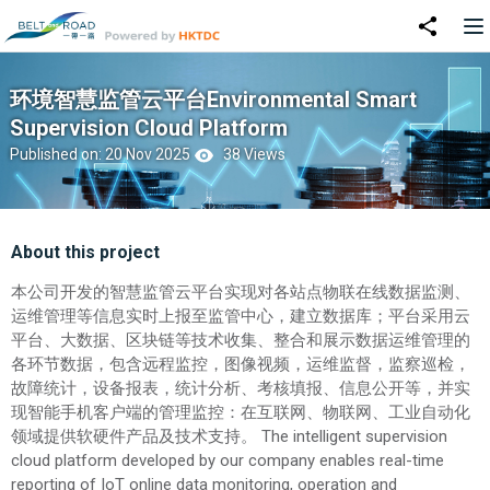
环境智慧监管云平台Environmental Smart
Supervision Cloud Platform
Published on: 20 Nov 2025
38 Views
About this project
本公司开发的智慧监管云平台实现对各站点物联在线数据监测、
运维管理等信息实时上报至监管中心，建立数据库；平台采用云
平台、大数据、区块链等技术收集、整合和展示数据运维管理的
各环节数据，包含远程监控，图像视频，运维监督，监察巡检，
故障统计，设备报表，统计分析、考核填报、信息公开等，并实
现智能手机客户端的管理监控：在互联网、物联网、工业自动化
领域提供软硬件产品及技术支持。 The intelligent supervision
cloud platform developed by our company enables real-time
reporting of IoT online data monitoring, operation and