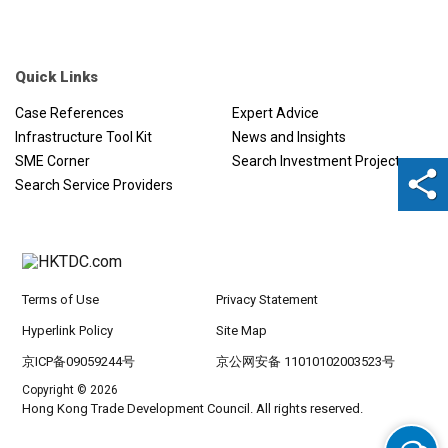
Quick Links
Case References
Expert Advice
Infrastructure Tool Kit
News and Insights
SME Corner
Search Investment Projects
Search Service Providers
Terms of Use
Privacy Statement
Hyperlink Policy
Site Map
京ICP备09059244号
京公网安备 11010102003523号
Copyright © 2026
Hong Kong Trade Development Council. All rights reserved.