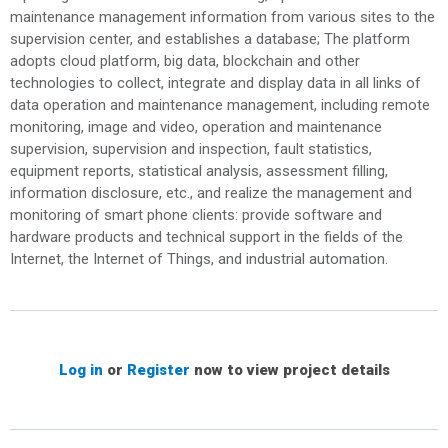
maintenance management information from various sites to the
supervision center, and establishes a database; The platform
adopts cloud platform, big data, blockchain and other
technologies to collect, integrate and display data in all links of
data operation and maintenance management, including remote
monitoring, image and video, operation and maintenance
supervision, supervision and inspection, fault statistics,
equipment reports, statistical analysis, assessment filling,
information disclosure, etc., and realize the management and
monitoring of smart phone clients: provide software and
hardware products and technical support in the fields of the
Internet, the Internet of Things, and industrial automation.
Log in
or
Register
now to view project details