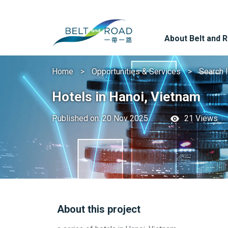
About Belt and 
Home
Opportunities & Services
Search 
Hotels in Hanoi, Vietnam
Published on: 20 Nov 2025
21 Views
About this project