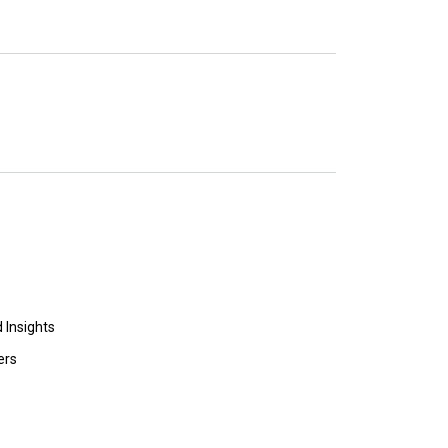
 Insights
ers