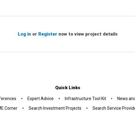
Log in
or
Register
now to view project details
Quick Links
•
•
•
ferences
Expert Advice
Infrastructure Tool Kit
News and
•
•
E Corner
Search Investment Projects
Search Service Provid