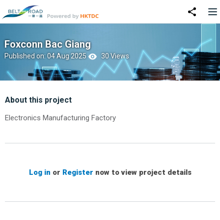
Foxconn Bac Giang
Published on: 04 Aug 2025
30 Views
About this project
Electronics Manufacturing Factory
Log in
or
Register
now to view project details