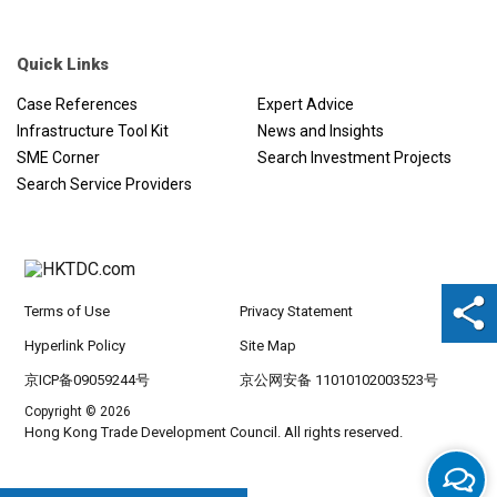
Quick Links
Case References
Expert Advice
Infrastructure Tool Kit
News and Insights
SME Corner
Search Investment Projects
Search Service Providers
Terms of Use
Privacy Statement
Hyperlink Policy
Site Map
京ICP备09059244号
京公网安备 11010102003523号
Copyright © 2026
Hong Kong Trade Development Council. All rights reserved.