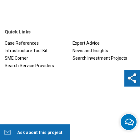
Quick Links
Case References
Expert Advice
Infrastructure Tool Kit
News and Insights
SME Corner
Search Investment Projects
Search Service Providers
Ask about this project
Help us to improve