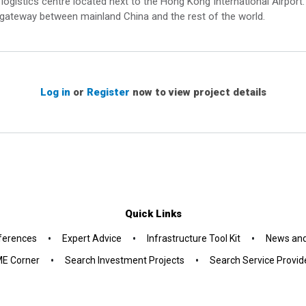
logistics centre located next to the Hong Kong International Airpor
 gateway between mainland China and the rest of the world.
Log in
or
Register
now to view project details
Quick Links
•
•
•
ferences
Expert Advice
Infrastructure Tool Kit
News and
•
•
E Corner
Search Investment Projects
Search Service Provid