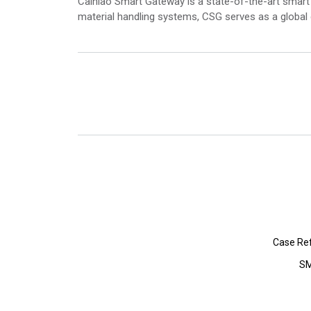
Cainiao Smart Gateway is a state-of-the-art smart 
material handling systems, CSG serves as a global
Case Re
SM