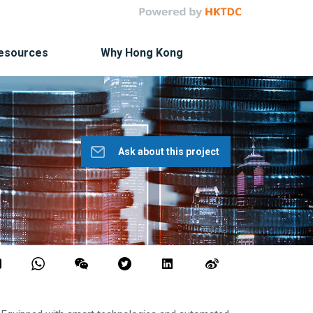
Resources
Why Hong Kong
Ask about this project