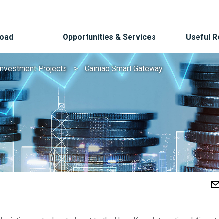
Road
Opportunities & Services
Useful 
Investment Projects
Cainiao Smart Gateway