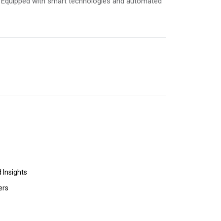
t. Equipped with smart technologies and automated
 Insights
ers