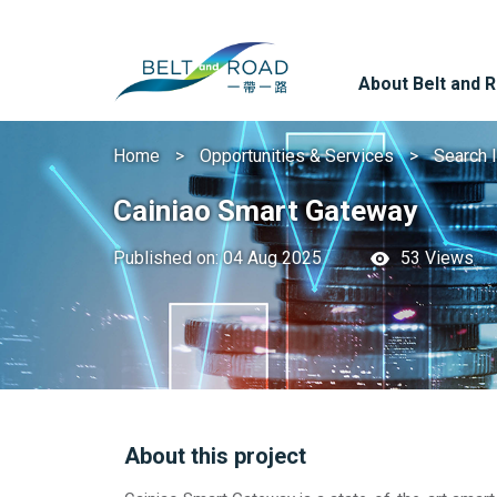
About Belt and 
Home
Opportunities & Services
Search 
Cainiao Smart Gateway
Published on: 04 Aug 2025
53 Views
About this project