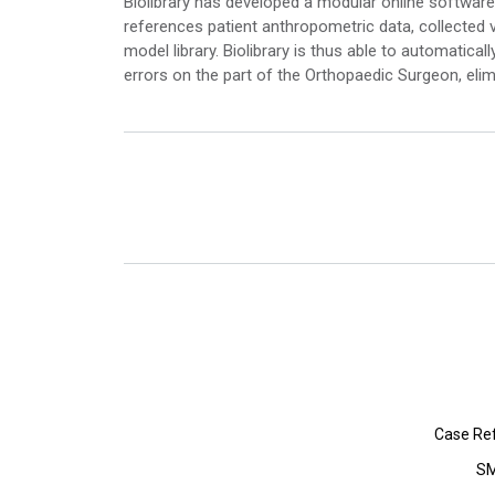
Biolibrary has developed a modular online software 
references patient anthropometric data, collected 
model library. Biolibrary is thus able to automatica
errors on the part of the Orthopaedic Surgeon, elim
Case Re
SM