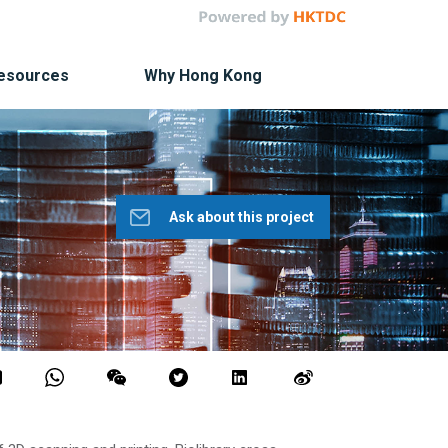
Resources
Why Hong Kong
Ask about this project