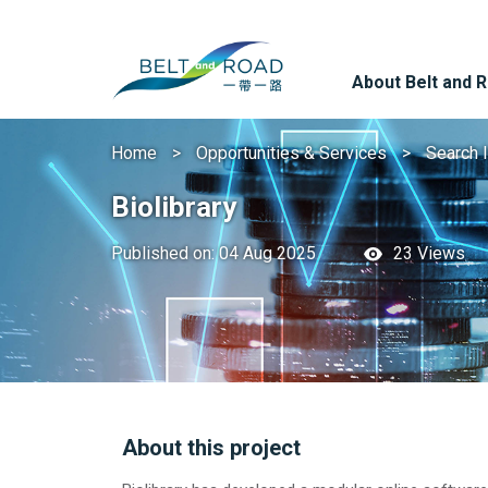
About Belt and 
Home
Opportunities & Services
Search 
Biolibrary
Published on: 04 Aug 2025
23 Views
About this project