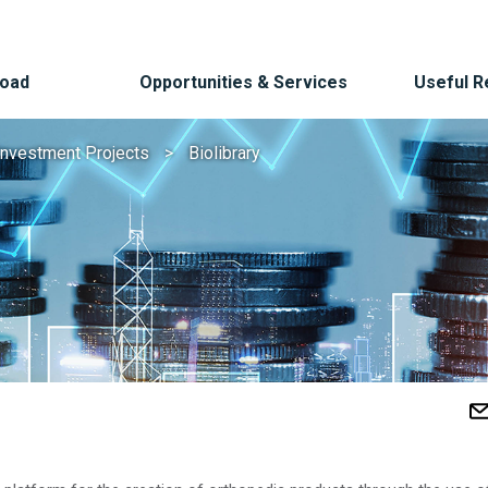
Road
Opportunities & Services
Useful 
Investment Projects
Biolibrary