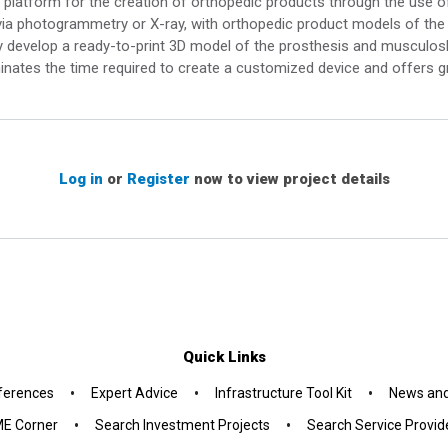
platform for the creation of orthopedic products through the use of 
via photogrammetry or X-ray, with orthopedic product models of the r
lly develop a ready-to-print 3D model of the prosthesis and musculosk
inates the time required to create a customized device and offers gr
Log in
or
Register
now to view project details
Quick Links
•
•
•
ferences
Expert Advice
Infrastructure Tool Kit
News and
•
•
E Corner
Search Investment Projects
Search Service Provid