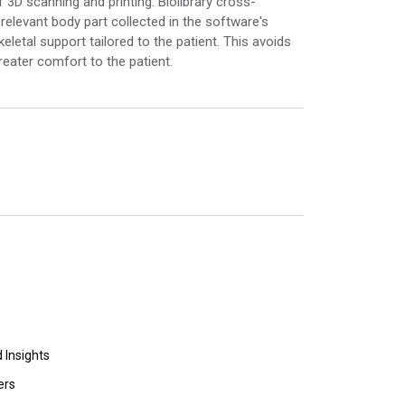
3D scanning and printing. Biolibrary cross-
elevant body part collected in the software's
eletal support tailored to the patient. This avoids
eater comfort to the patient.
 Insights
ers