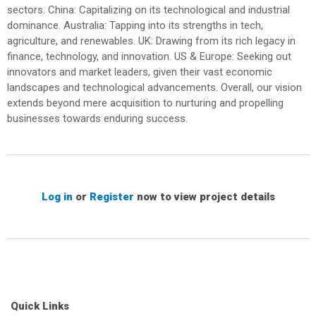
sectors. China: Capitalizing on its technological and industrial
dominance. Australia: Tapping into its strengths in tech,
agriculture, and renewables. UK: Drawing from its rich legacy in
finance, technology, and innovation. US & Europe: Seeking out
innovators and market leaders, given their vast economic
landscapes and technological advancements. Overall, our vision
extends beyond mere acquisition to nurturing and propelling
businesses towards enduring success.
Log in
or
Register
now to view project details
Quick Links