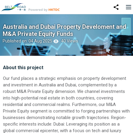
Australia and Dubai Property Develoment and
M&A Private Equity Funds
Published on: 04 Aug 2025
40 Views
About this project
Our fund places a strategic emphasis on property development
and investment in Australia and Dubai, complemented by a
robust M&A Private Equity dimension. We channel investments
into high-potential real estate in both countries, covering
residential and commercial realms. Furthermore, our M&A
Private Equity segment is committed to forging partnerships with
businesses demonstrating notable growth trajectories. Region-
specific interests include: Dubai: Leveraging its position as a
global commercial epicenter, with a focus on tech and luxury