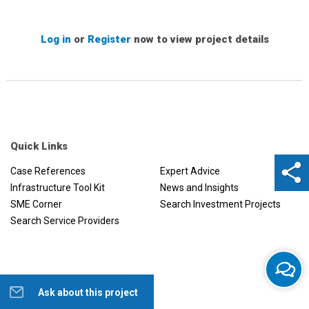
Log in
or
Register
now to view project details
Quick Links
Case References
Expert Advice
Infrastructure Tool Kit
News and Insights
SME Corner
Search Investment Projects
Search Service Providers
Ask about this project
Help us to improve