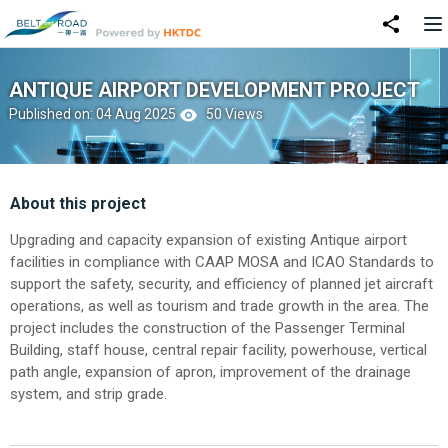
ANTIQUE AIRPORT DEVELOPMENT PROJECT
Published on: 04 Aug 2025
50 Views
About this project
Upgrading and capacity expansion of existing Antique airport
facilities in compliance with CAAP MOSA and ICAO Standards to
support the safety, security, and efficiency of planned jet aircraft
operations, as well as tourism and trade growth in the area. The
project includes the construction of the Passenger Terminal
Building, staff house, central repair facility, powerhouse, vertical
path angle, expansion of apron, improvement of the drainage
system, and strip grade.