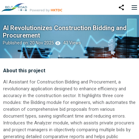
AI Revolutionizes Construction Bidding and
Procurement
Published on: 20 Nov 2025
43 Views
About this project
AI Assistant for Construction Bidding and Procurement, a
revolutionary application designed to enhance efficiency and
accuracy in the construction sector. It highlights three core
modules: the Bidding module for engineers, which automates the
creation of comprehensive bid proposals from various
document types, saving significant time and reducing errors.
Introduces the Analyzer module, which assists private procurers
and project managers in objectively comparing multiple bids by
generating detailed comparative reports and helps public