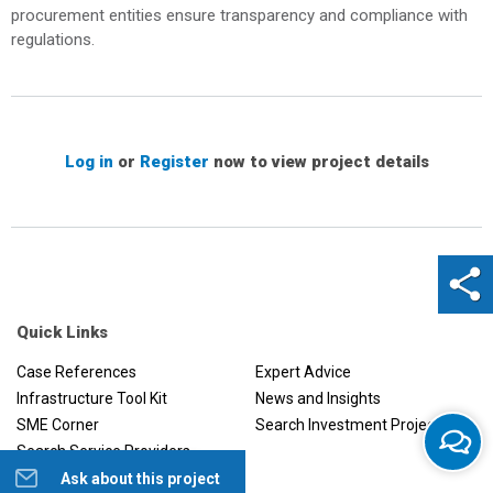
procurement entities ensure transparency and compliance with
regulations.
Log in
or
Register
now to view project details
Quick Links
Case References
Expert Advice
Infrastructure Tool Kit
News and Insights
SME Corner
Search Investment Projects
Search Service Providers
Ask about this project
Help us to improve