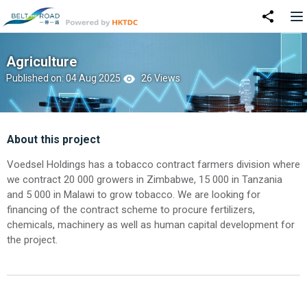
Agriculture
Published on: 04 Aug 2025
26 Views
About this project
Voedsel Holdings has a tobacco contract farmers division where
we contract 20 000 growers in Zimbabwe, 15 000 in Tanzania
and 5 000 in Malawi to grow tobacco. We are looking for
financing of the contract scheme to procure fertilizers,
chemicals, machinery as well as human capital development for
the project.