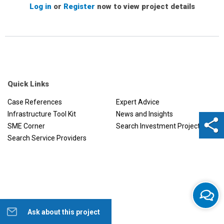
Log in
or
Register
now to view project details
Quick Links
Case References
Expert Advice
Infrastructure Tool Kit
News and Insights
SME Corner
Search Investment Projects
Search Service Providers
Ask about this project
Help us to improve